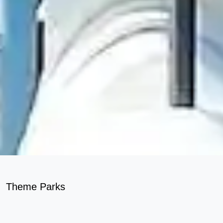
Theme Parks