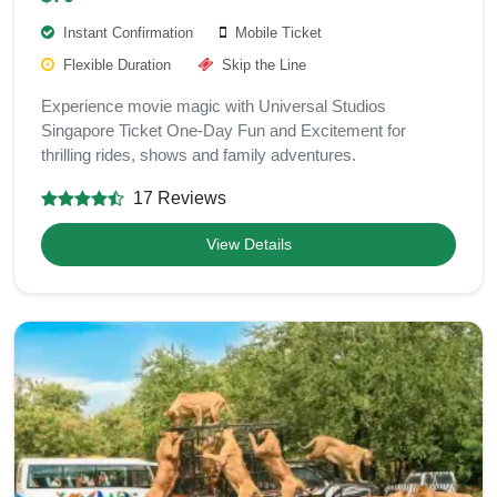
Instant Confirmation
Mobile Ticket
Flexible Duration
Skip the Line
Experience movie magic with Universal Studios
Singapore Ticket One-Day Fun and Excitement for
thrilling rides, shows and family adventures.
17 Reviews
View Details