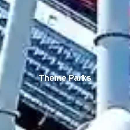
Theme Parks