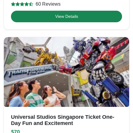
60 Reviews
View Details
Universal Studios Singapore Ticket One-
Day Fun and Excitement
$70