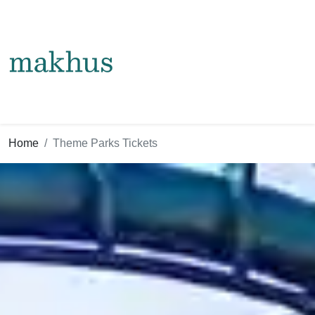
Home
Theme Parks Tickets