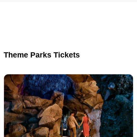
Theme Parks Tickets