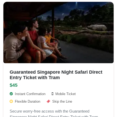
Guaranteed Singapore Night Safari Direct
Entry Ticket with Tram
$45
Instant Confirmation
Mobile Ticket
Flexible Duration
Skip the Line
Secure worry-free access with the Guaranteed
Singapore Night Safari Direct Entry Ticket with Tram.