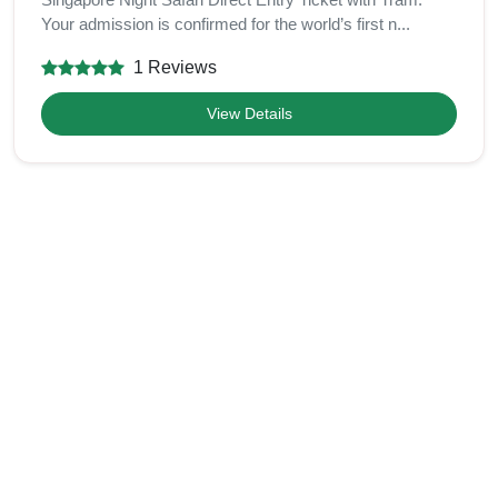
Your admission is confirmed for the world’s first n...
1 Reviews
View Details
Related Categories