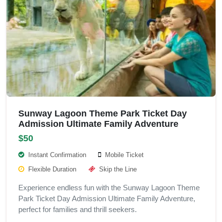
Sunway Lagoon Theme Park Ticket Day
Admission Ultimate Family Adventure
$50
Instant Confirmation
Mobile Ticket
Flexible Duration
Skip the Line
Experience endless fun with the Sunway Lagoon Theme
Park Ticket Day Admission Ultimate Family Adventure,
perfect for families and thrill seekers.