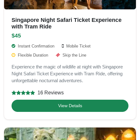
Singapore Night Safari Ticket Experience
with Tram Ride
$45
Instant Confirmation
Mobile Ticket
Flexible Duration
Skip the Line
Experience the magic of wildlife at night with Singapore
Night Safari Ticket Experience with Tram Ride, offering
unforgettable nocturnal adventures.
16 Reviews
View Details