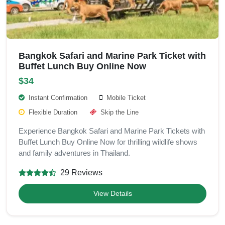
Bangkok Safari and Marine Park Ticket with
Buffet Lunch Buy Online Now
$34
Instant Confirmation
Mobile Ticket
Flexible Duration
Skip the Line
Experience Bangkok Safari and Marine Park Tickets with
Buffet Lunch Buy Online Now for thrilling wildlife shows
and family adventures in Thailand.
29 Reviews
View Details