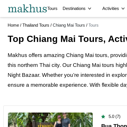
Tours
Destinations
Activities
Home
/
Thailand Tours
/
Chiang Mai Tours
/
Tours
City
Bangkok Tours
Phuket Tours
Top Chiang Mai Tours, Activ
Langkawi Tours
Srimangal Tours
Bangkok Arriva
Vientiane Tours
Phnom Penh Tours
Cultural
Thai Bus Food 
Delhi Tours
Chandigarh Tours
Makhus offers amazing Chiang Mai tours, provid
Private Bangko
Sirajganj Tours
Satkhira Tours
Multi-Day
this northern Thai city. Our Chiang Mai tours high
Dinajpur Tours
Bogra Tours
Private Full-D
Night Bazaar. Whether you’re interested in explori
Hyderabad Tours
Jaipur Tours
Private Full-Da
Intercity Transfer
Samut Songkhram Tours
Ratchaburi Tours
ensure a memorable experience. With flexible 
Exclusive Priv
Abu Dhabi Tours
Laem Chabang Cruise
Historical
Ultimate Priva
Terminal Tours
Full-Day Privat
Food
Guided Private
5.0 (7)
Bua Thong
Romantic Priva