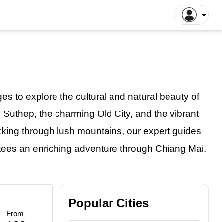
gapore Tours
Dhaka Tours
la Lumpur Tours
Luang Prabang Tours
r
roit Tours
Hong Kong Tours
lna Tours
Naogaon Tours
s to explore the cultural and natural beauty of
tthaya Tours
Rajshahi Tours
i Suthep, the charming Old City, and the vibrant
yakarta Tours
Vang Vieng Tours
rekking through lush mountains, our expert guides
illa Tours
Sylhet Tours
 Hin Tours
Dubai Tours
ntees
an
enriching adventure through Chiang Mai.
Popular Cities
From