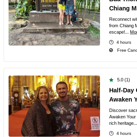
Half-Day
Chiang M
Perfect Private
Reconnect wit
Romantic Priva
from Chiang M
Private 2-Day 
escape!...
Mo
Private Dubai H
4 hours
Free Cance
Private Full-D
Private Bangko
Private Dhaka 
5.0 (1)
Private Half-Da
Half-Day 
Private Chandi
Awaken Yo
Singapore Highl
Discover sacr
Private Half D
Awaken Your S
rich heritage..
Private Siem Re
4 hours
Private Phnom 