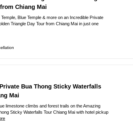
 from Chiang Mai
 Temple, Blue Temple & more on an Incredible Private
lden Triangle Day Tour from Chiang Mai in just one
llation
rivate Bua Thong Sticky Waterfalls
ang Mai
ue limestone climbs and forest trails on the Amazing
hong Sticky Waterfalls Tour Chiang Mai with hotel pickup
ore