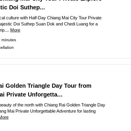
te Bangkok Tour: Grand Palace, Wat Phra Kaew & Wat Arun
tic Doi Suthep...
k Temple and Culture Tour with Jim Thompson House
cal culture with Half-Day Chiang Mai City Tour Private
ajestic Doi Suthep Suan Dok and Chedi Luang for a
te Grand Palace Tuk Tuk Tour Skip The Line Access
rip....
More
rip: Private Angkor Wat Tour with Bayon, Ta Prohm & Banteay Srei
0 minutes
rand Palace and Temple Tour Bangkok
llation
our: Book Private Bangkok City Tour Full-Day
ay Bangkok City Tour The Grand Palace Majestic
ghts Private Tuk Tuk and Canal Tour Grand Palace Wat Pho Wat Aru
 – Bangkok City Highlights Tour from Laem Chabang Cruise Port
ai Golden Triangle Day Tour from
i Private Unforgetta...
Vieng Highlights: Caves, Blue Lagoon & River Cruise
Downtown Detroit Walking Tour: Architecture & Icons
beauty of the north with Chiang Rai Golden Triangle Day
ang Mai Private Unforgettable Adventure for lasting
More