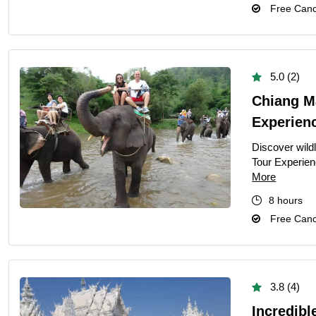
Free Cance
5.0 (2)
Chiang M
Experien
Discover wild
Tour Experien
More
8 hours
Free Cance
3.8 (4)
Incredibl