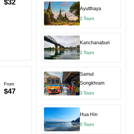
$32
Ayutthaya
2 Tours
Kanchanaburi
2 Tours
Samut
Songkhram
From
$47
3 Tours
Hua Hin
0 Tours