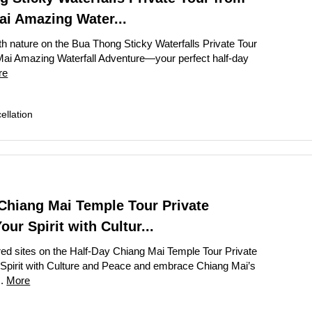
ai Amazing Water...
 Dhaka City Tour for First-Time Visitors
h nature on the Bua Thong Sticky Waterfalls Private Tour
te Bangkok Tuk Tuk Tour with Dinner
ai Amazing Waterfall Adventure—your perfect half-day
Sandakan Wildlife Escape Tour with Cruise
re
alf Day City Tour Enjoy Top Dubai Attractions
llation
ay Abu Dhabi Tour from Dubai Elevate Your Adventure
k City Tour Experience the Best of Bangkok with Guide
City Tour Discover Authentic Dhaka in One Day
y Penang Highlights City Tour Enjoy Stunning Culture and Art
Chiang Mai Temple Tour Private
garh Day Tour from New Delhi Amazing City Highlights
ur Spirit with Cultur...
ights Thrilling Full-Day Island Tour with River Cruise
ed sites on the Half-Day Chiang Mai Temple Tour Private
ay Singapore City Tour with Amazing Orchid Garden
pirit with Culture and Peace and embrace Chiang Mai’s
..
More
ap City Tour Full Day Explore Vibrant Heritage
Penh City Tour Amazing Full Day Adventure