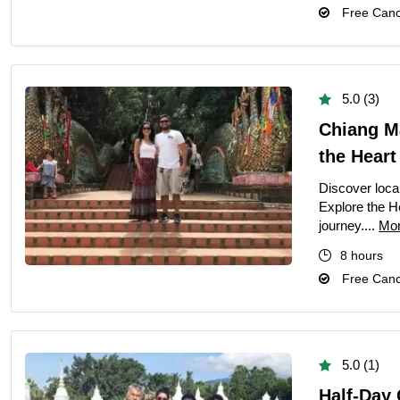
Free Cance
Private Hong K
Half-Day Kuala 
Exclusive Priva
5.0 (3)
Private Vienti
Chiang Ma
Half-Day Bangk
the Heart
Kuala Lumpur C
Discover loca
Chiang Mai City
Explore the He
journey....
Mo
Pattaya Day To
8 hours
Private Bangko
Free Cance
Dhaka City Tour
Phuket City To
Half-Day Bangk
5.0 (1)
Amazing Bangk
Half-Day 