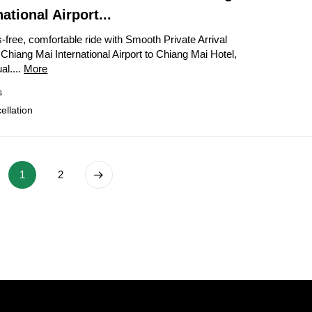
ational Airport...
-free, comfortable ride with Smooth Private Arrival
Chiang Mai International Airport to Chiang Mai Hotel,
al....
More
s
llation
1
2