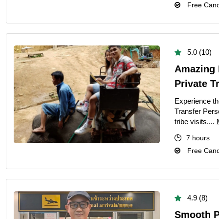
Free Cance
5.0 (10)
Amazing 
Private T
Experience th
Transfer Perso
tribe visits....
7 hours
Free Cance
4.9 (8)
Smooth Pr