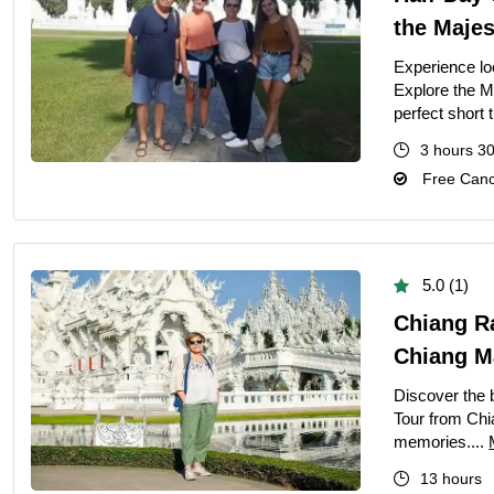
Ultimate Priva
the Majes
Private Bangko
Experience lo
Explore the M
Ultimate Priva
perfect short t
Ultimate Day T
3 hours 3
Best Private G
Free Cance
Grand Palace T
Private Half-D
Bangkok Highli
5.0 (1)
March 22, 2026
Chiang R
Chiang Ma
Full-Day Vang 
The Definitive 
Discover the 
Tour from Chi
memories....
13 hours