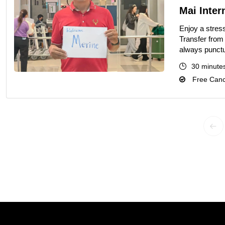
Mai Intern
Enjoy a stress
Transfer from 
always punctu
30 minute
Free Cance