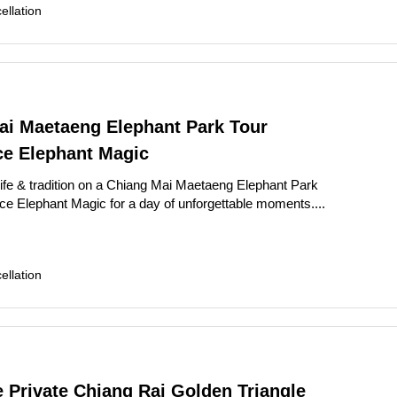
llation
ai Maetaeng Elephant Park Tour
ce Elephant Magic
life & tradition on a Chiang Mai Maetaeng Elephant Park
ce Elephant Magic for a day of unforgettable moments....
llation
e Private Chiang Rai Golden Triangle