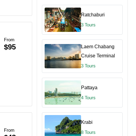
Ratchaburi
3 Tours
From
$95
Laem Chabang
ce
Cruise Terminal
3 Tours
Pattaya
4 Tours
re
Krabi
From
8 Tours