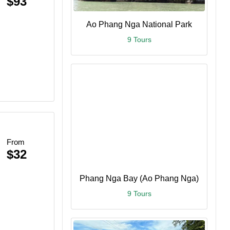
$93
Ao Phang Nga National Park
9 Tours
From
$32
Phang Nga Bay (Ao Phang Nga)
9 Tours