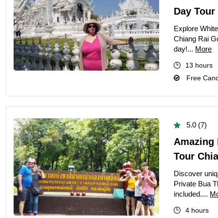
Day Tour
Explore White
Chiang Rai Go
day!...
More
13 hours
Free Cance
5.0 (7)
Amazing P
Tour Chi
Discover uniq
Private Bua T
included....
M
4 hours