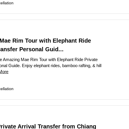
llation
Mae Rim Tour with Elephant Ride
ransfer Personal Guid...
e Amazing Mae Rim Tour with Elephant Ride Private
nal Guide. Enjoy elephant rides, bamboo rafting, & hill
More
llation
ivate Arrival Transfer from Chiang