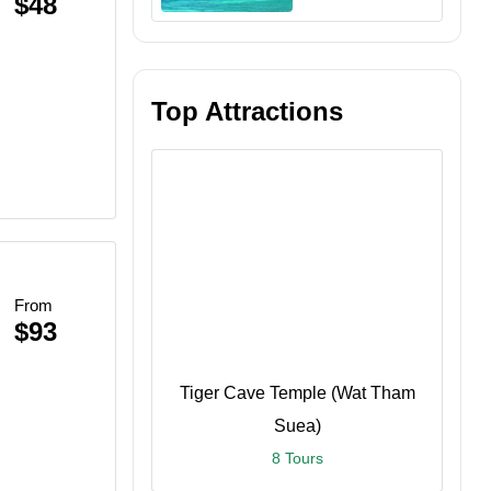
$48
Top Attractions
n
From
$93
Tiger Cave Temple (Wat Tham
Suea)
8 Tours