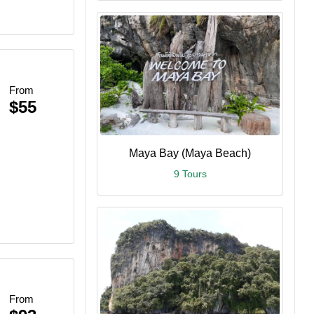
From
$55
Maya Bay (Maya Beach)
9 Tours
From