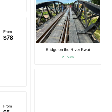
From
$78
Bridge on the River Kwai
2 Tours
From