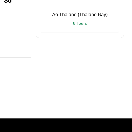
$6
Ao Thalane (Thalane Bay)
8 Tours