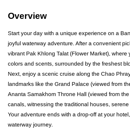
Private Hong K
Overview
Half-Day Kuala 
Exclusive Priva
Start your day with
a
unique experience on a Bangk
Private Vienti
joyful waterway adventure. After a convenient pi
Half-Day Bangk
vibrant Pak Khlong Talat (Flower Market), where y
Kuala Lumpur C
colors and scents, surrounded by the freshest bl
Chiang Mai City
Next, enjoy a scenic cruise along the Chao Phraya
Pattaya Day To
landmarks like the Grand Palace (viewed from the
Private Bangko
Ananta Samakhom Throne Hall (viewed from the ri
Dhaka City Tour
canals, witnessing the traditional houses, serene 
Phuket City To
Your adventure ends with a drop-off at your hotel,
Half-Day Bangk
waterway journey.
Amazing Bangk