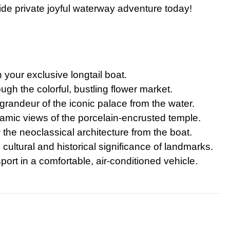
ide private joyful waterway adventure today!
te Bangkok Tour: Grand Palace, Wat Phra Kaew & Wat Arun
k Temple and Culture Tour with Jim Thompson House
te Grand Palace Tuk Tuk Tour Skip The Line Access
rip: Private Angkor Wat Tour with Bayon, Ta Prohm & Banteay Srei
 your exclusive longtail boat.
rand Palace and Temple Tour Bangkok
gh the colorful, bustling flower market.
our: Book Private Bangkok City Tour Full-Day
randeur of the iconic palace from the water.
ay Bangkok City Tour The Grand Palace Majestic
mic views of the porcelain-encrusted temple.
e neoclassical architecture from the boat.
ghts Private Tuk Tuk and Canal Tour Grand Palace Wat Pho Wat Aru
cultural and historical significance of landmarks.
 – Bangkok City Highlights Tour from Laem Chabang Cruise Port
ort in a comfortable, air-conditioned vehicle.
Vieng Highlights: Caves, Blue Lagoon & River Cruise
Downtown Detroit Walking Tour: Architecture & Icons