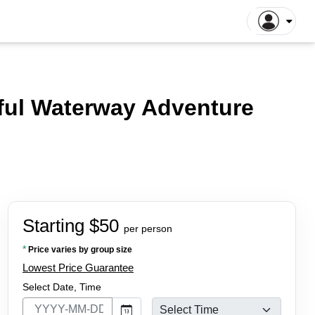
gapore Tours
Dhaka Tours
la Lumpur Tours
Luang Prabang Tours
r
yful Waterway Adventure
roit Tours
Hong Kong Tours
lna Tours
Naogaon Tours
tthaya Tours
Rajshahi Tours
yakarta Tours
Vang Vieng Tours
illa Tours
Sylhet Tours
 Hin Tours
Dubai Tours
Starting $50
per person
*
Price varies by group size
Lowest Price Guarantee
Select Date, Time