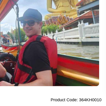
 Dhaka City Tour for First-Time Visitors
te Bangkok Tuk Tuk Tour with Dinner
Sandakan Wildlife Escape Tour with Cruise
alf Day City Tour Enjoy Top Dubai Attractions
ay Abu Dhabi Tour from Dubai Elevate Your Adventure
k City Tour Experience the Best of Bangkok with Guide
City Tour Discover Authentic Dhaka in One Day
y Penang Highlights City Tour Enjoy Stunning Culture and Art
garh Day Tour from New Delhi Amazing City Highlights
ights Thrilling Full-Day Island Tour with River Cruise
ay Singapore City Tour with Amazing Orchid Garden
ap City Tour Full Day Explore Vibrant Heritage
Product Code: 364KH0010
Penh City Tour Amazing Full Day Adventure