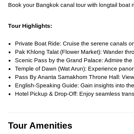
Book your Bangkok canal tour with longtail boat r
Ultimate Priva
Private Bangko
Tour Highlights:
Ultimate Priva
Ultimate Day T
Private Boat Ride: Cruise the serene canals on
Best Private G
Pak Khlong Talat (Flower Market): Wander throu
Grand Palace T
Scenic Pass by the Grand Palace: Admire the g
Private Half-D
Temple of Dawn (Wat Arun): Experience panora
Pass By Ananta Samakhom Throne Hall: View th
Bangkok Highli
English-Speaking Guide: Gain insights into the 
March 22, 2026
Hotel Pickup & Drop-Off: Enjoy seamless transp
Full-Day Vang 
The Definitive 
Tour Amenities