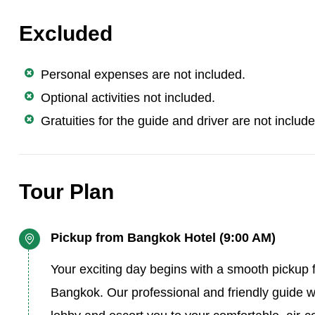
Excluded
Personal expenses are not included.
Optional activities not included.
Gratuities for the guide and driver are not includ
Tour Plan
Pickup from Bangkok Hotel (9:00 AM)
Your exciting day begins with a smooth pickup f
Bangkok. Our professional and friendly guide wi