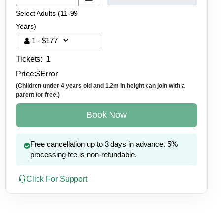
Select Adults (11-99
Years)
Tickets:
1
Price:
$
Error
(Children under 4 years old and 1.2m in height can join with a
parent for free.)
Book Now
Free cancellation
up to 3 days in advance. 5%
processing fee is non-refundable.
Click For Support