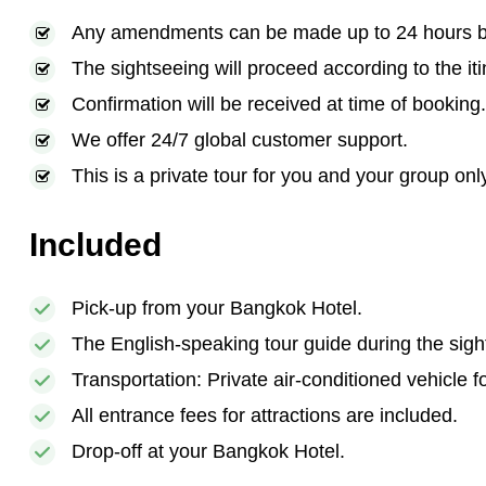
Any amendments can be made up to 24 hours bef
The sightseeing will proceed according to the iti
Confirmation will be received at time of booking.
We offer 24/7 global customer support.
This is a private tour for you and your group onl
Included
Pick-up from your Bangkok Hotel.
The English-speaking tour guide during the sigh
Transportation: Private air-conditioned vehicle f
All entrance fees for attractions are included.
Drop-off at your Bangkok Hotel.