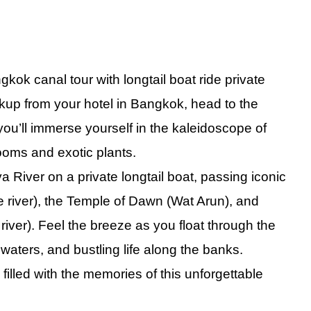
ong Tour Discover Victoria Peak and Top Sights
Lumpur City Tour Private - Experience the Best of the City
te Singapore Night Tour and Captivating River Cruise
ok canal tour with longtail boat ride private
ane City Tour Embark on an Amazing Vientiane Adventure
ckup from your hotel in Bangkok, head to the
ok City Tour Private Explore the Stunning Beauty of the Grand Pala
ou’ll immerse yourself in the kaleidoscope of
ity Tour Private Experience Must-See Sights and Batu Caves
ooms and exotic plants.
 Tour Private Full Day Explore the Heart of Culture and Adventure
 River on a private longtail boat, passing iconic
ur from Bangkok Private Captivating Experience of Coastal Wonders
 river), the Temple of Dawn (Wat Arun), and
k City Tour Full Day with Grand Palace Experience
ver). Feel the breeze as you float through the
 Private Explore the Captivating Heritage of Bangladesh
waters, and bustling life along the banks.
ur with Elephant Feeding Experience Embrace a Memorable Adventu
 filled with the memories
of
this unforgettable
ok Temples Tour Private Enchanting Exploration of Sacred Heritage
ok Tuk Tuk Food Tour Experience