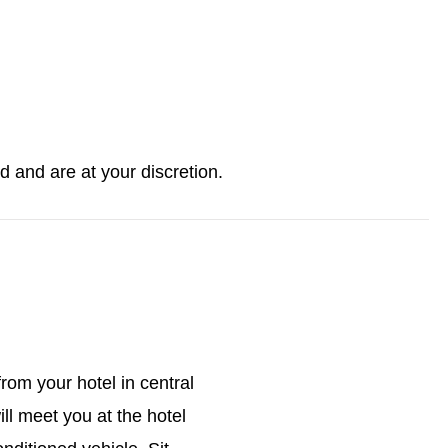
ed and are at your discretion.
rom your hotel in central
ll meet you at the hotel