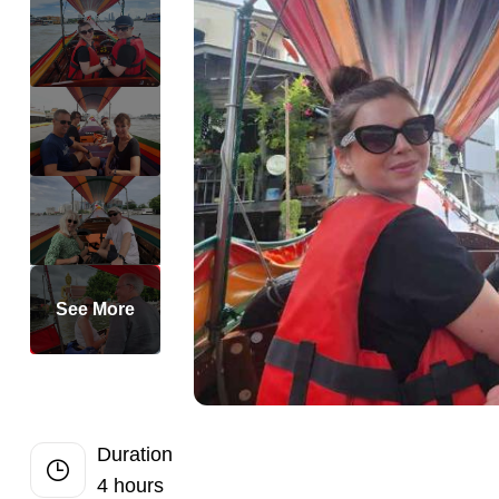
Half-Day
Perfect Private
Romantic Priva
Private 2-Day 
Private Dubai H
Private Full-D
Private Bangko
Private Dhaka 
Private Half-Da
See More
Private Chandi
Singapore Highl
Private Half D
Private Siem Re
Duration
4 hours
Private Phnom 