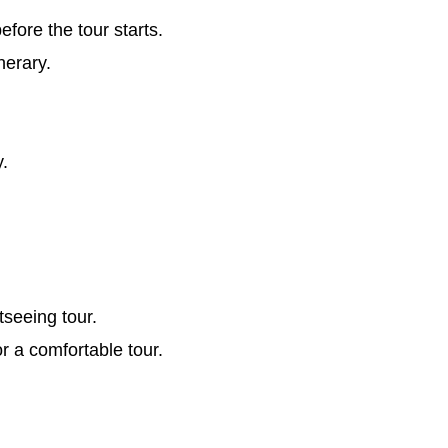
ore the tour starts.
nerary.
y.
tseeing tour.
or a comfortable tour.