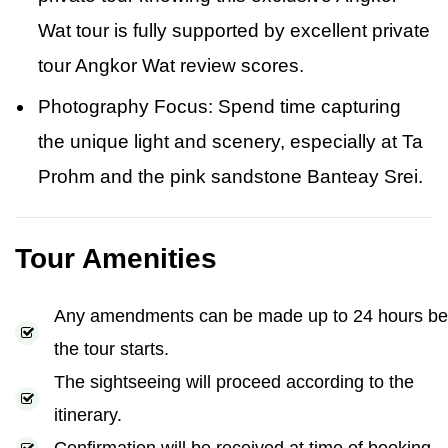
Wat tour is fully supported by excellent private
tour Angkor Wat review scores.
Photography Focus: Spend time capturing
the unique light and scenery, especially at Ta
Prohm and the pink sandstone Banteay Srei.
Tour Amenities
Any amendments can be made up to 24 hours be
the tour starts.
The sightseeing will proceed according to the
itinerary.