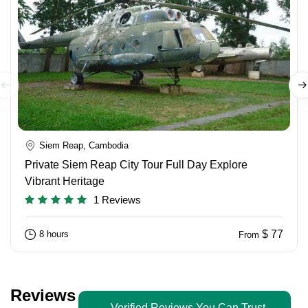
Siem Reap, Cambodia
Private Siem Reap City Tour Full Day Explore
Vibrant Heritage
1 Reviews
$ 77
8 hours
From
Reviews
Verified Reviews You Can Trust