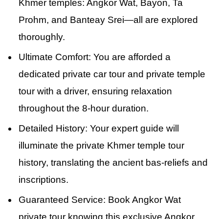
Khmer temples: Angkor Wat, Bayon, Ta
Prohm, and Banteay Srei—all are explored
thoroughly.
Ultimate Comfort: You are afforded a
dedicated private car tour and private temple
tour with a driver, ensuring relaxation
throughout the 8-hour duration.
Detailed History: Your expert guide will
illuminate the private Khmer temple tour
history, translating the ancient bas-reliefs and
inscriptions.
Guaranteed Service: Book Angkor Wat
private tour knowing this exclusive Angkor