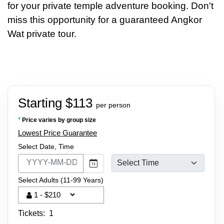
for your private temple adventure booking. Don't
miss this opportunity for a guaranteed Angkor
Wat private tour.
Starting $113
per person
*
Price varies by group size
Lowest Price Guarantee
Select Date, Time
Select Adults (11-99 Years)
Tickets:
1