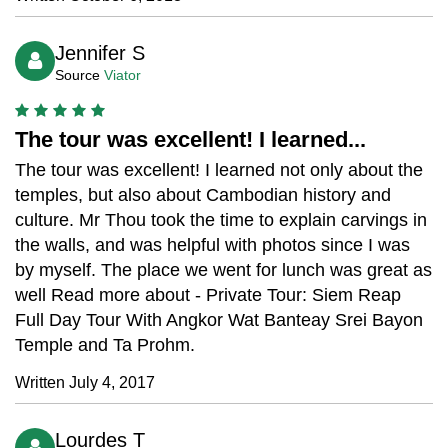
Jennifer S
Source
Viator
The tour was excellent! I learned...
The tour was excellent! I learned not only about the
temples, but also about Cambodian history and
culture. Mr Thou took the time to explain carvings in
the walls, and was helpful with photos since I was
by myself. The place we went for lunch was great as
well Read more about - Private Tour: Siem Reap
Full Day Tour With Angkor Wat Banteay Srei Bayon
Temple and Ta Prohm.
Written July 4, 2017
Lourdes T