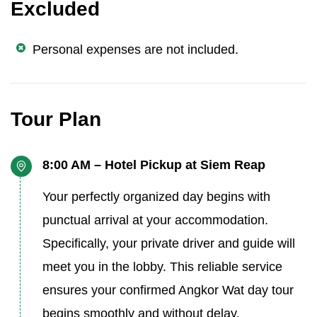
Excluded
Personal expenses are not included.
Tour Plan
8:00 AM – Hotel Pickup at Siem Reap
Your perfectly organized day begins with
punctual arrival at your accommodation.
Specifically, your private driver and guide will
meet you in the lobby. This reliable service
ensures your confirmed Angkor Wat day tour
begins smoothly and without delay.