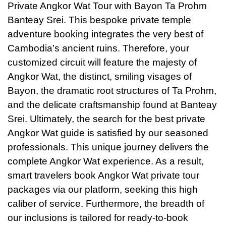
Private Angkor Wat Tour with Bayon Ta Prohm
Banteay Srei. This bespoke private temple
adventure booking integrates the very best of
Cambodia’s ancient ruins. Therefore, your
customized circuit will feature the majesty of
Angkor Wat, the distinct, smiling visages of
Bayon, the dramatic root structures of Ta Prohm,
and the delicate craftsmanship found at Banteay
Srei. Ultimately, the search for the best private
Angkor Wat guide is satisfied by our seasoned
professionals. This unique journey delivers the
complete Angkor Wat experience. As a result,
smart travelers book Angkor Wat private tour
packages via our platform, seeking this high
caliber of service. Furthermore, the breadth of
our inclusions is tailored for ready-to-book