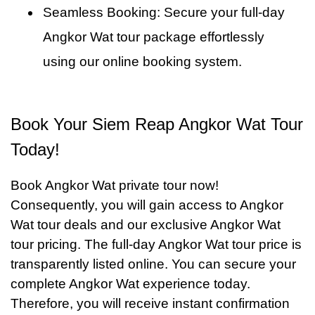
Seamless Booking: Secure your full-day
Angkor Wat tour package effortlessly
using our online booking system.
Book Your Siem Reap Angkor Wat Tour
Today!
Book Angkor Wat private tour now!
Consequently, you will gain access to Angkor
Wat tour deals and our exclusive Angkor Wat
tour pricing. The full-day Angkor Wat tour price is
transparently listed online. You can secure your
complete Angkor Wat experience today.
Therefore, you will receive instant confirmation