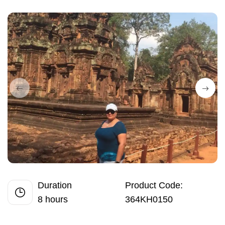
Duration
Product Code:
8 hours
364KH0150