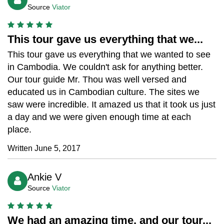
Source
Viator
This tour gave us everything that we...
This tour gave us everything that we wanted to see
in Cambodia. We couldn't ask for anything better.
Our tour guide Mr. Thou was well versed and
educated us in Cambodian culture. The sites we
saw were incredible. It amazed us that it took us just
a day and we were given enough time at each
place.
Written June 5, 2017
Ankie V
Source
Viator
We had an amazing time, and our tour...