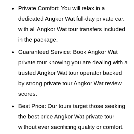
Private Comfort: You will relax in a
dedicated Angkor Wat full-day private car,
with all Angkor Wat tour transfers included
in the package.
Guaranteed Service: Book Angkor Wat
private tour knowing you are dealing with a
trusted Angkor Wat tour operator backed
by strong private tour Angkor Wat review
scores.
Best Price: Our tours target those seeking
the best price Angkor Wat private tour
without ever sacrificing quality or comfort.