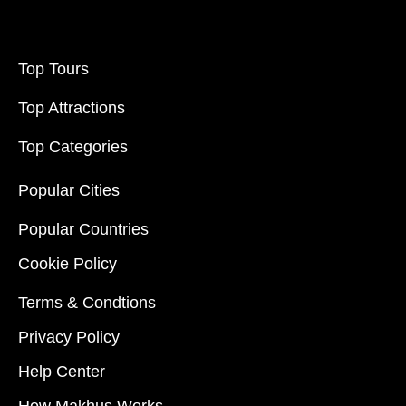
Top Tours
Top Attractions
Top Categories
Popular Cities
Popular Countries
Cookie Policy
Terms & Condtions
Privacy Policy
Help Center