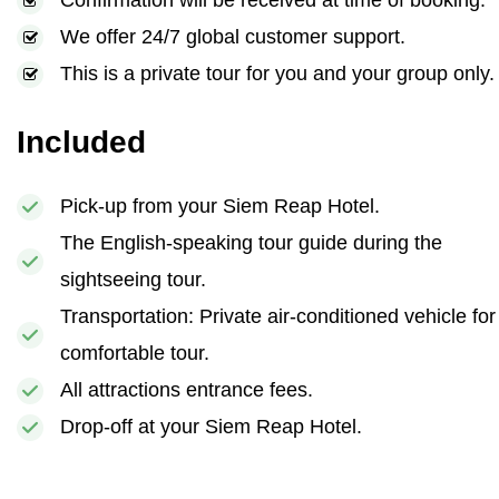
Confirmation will be received at time of booking.
We offer 24/7 global customer support.
This is a private tour for you and your group only.
Included
Pick-up from your Siem Reap Hotel.
The English-speaking tour guide during the
sightseeing tour.
Transportation: Private air-conditioned vehicle for
comfortable tour.
All attractions entrance fees.
Drop-off at your Siem Reap Hotel.