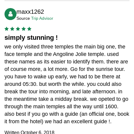
maxx1262
Source
Trip Advisor
simply stunning !
we only visited three temples the main big one, the
face temple and the Angoline Jolie temple. used
these names as its easier to identify them. there are
of course more, a lot more. Go for the sunrise tour.
you have to wake up early, we had to be there at
around 05:30. but worth the while. you could also
break the tour into morning, and late afternoon. in
the meantime take a midday break. we opeted to go
through the main temples all the way until 1600.
also best if you go with a guide (an official one, book
it from the hotel) we had an excellent guide !.
Written October 6, 2018