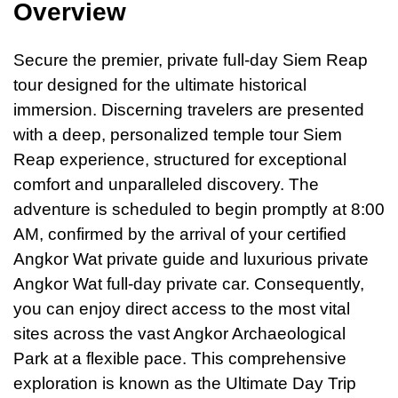
Overview
Secure the premier, private full-day Siem Reap
tour designed for the ultimate historical
immersion. Discerning travelers are presented
with
a
deep, personalized temple tour Siem
Reap experience, structured for exceptional
comfort and unparalleled discovery. The
adventure is scheduled to begin promptly at 8:00
AM, confirmed by the arrival of your certified
Angkor Wat private guide and luxurious private
Angkor Wat full-day private car. Consequently,
you can enjoy direct access to the most vital
sites across the vast Angkor Archaeological
Park at a flexible pace. This comprehensive
exploration is known as the Ultimate Day Trip