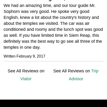
We had an amazing time, and our tour guide Mr.
Sophorn was very good. He spoke very good
English, knew a lot about the country's history and
about the temples we visited. The car was air
conditioned and roomy and the lunch spot was good
as well. If you have limited time in Siem Reap, this
definitely was the best way to go see all three of the
temples in one day.
Written February 9, 2017
See All Reviews on
See All Reviews on
Trip
Viator
Advisor