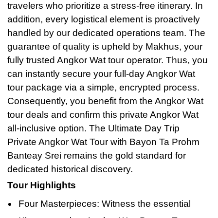
travelers who prioritize a stress-free itinerary. In
addition, every logistical element is proactively
handled by our dedicated operations team. The
guarantee of quality is upheld by Makhus, your
fully trusted Angkor Wat tour operator. Thus, you
can instantly secure your full-day Angkor Wat
tour package via a simple, encrypted process.
Consequently, you benefit from the Angkor Wat
tour deals and confirm this private Angkor Wat
all-inclusive option. The Ultimate Day Trip
Private Angkor Wat Tour with Bayon Ta Prohm
Banteay Srei remains the gold standard
for
dedicated historical discovery.
Tour Highlights
Four Masterpieces: Witness the essential