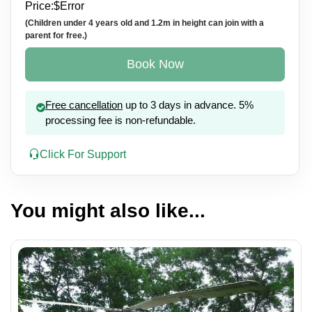
Price:
$
Error
(Children under 4 years old and 1.2m in height can join with a
parent for free.)
Book Now
Free cancellation
up to 3 days in advance. 5%
processing fee is non-refundable.
Click For Support
You might also like...