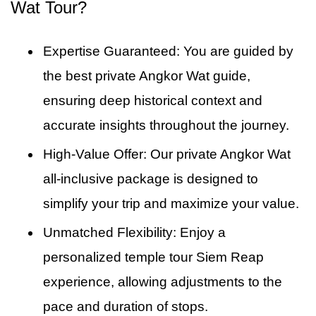
your smooth return to your hotel. Thus, the
Wat Tour?
the Ta Prohm private guide ensures you
private full-day Siem Reap tour concludes as
capture the unique, wild character of the site.
scheduled. This dependable transfer is
Expertise Guaranteed: You are guided by
provided as the final part of your service.
the best private Angkor Wat guide,
ensuring deep historical context and
accurate insights throughout the journey.
High-Value Offer: Our private Angkor Wat
all-inclusive package is designed to
simplify your trip and maximize your value.
Unmatched Flexibility: Enjoy a
personalized temple tour Siem Reap
experience, allowing adjustments to the
pace and duration of stops.