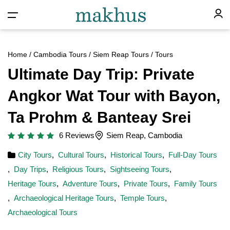
Home
/
Cambodia Tours
/
Siem Reap Tours
/ Tours
Ultimate Day Trip: Private
Angkor Wat Tour with Bayon,
Ta Prohm & Banteay Srei
6 Reviews
Siem Reap, Cambodia
City Tours
,
Cultural Tours
,
Historical Tours
,
Full-Day Tours
,
Day Trips
,
Religious Tours
,
Sightseeing Tours
,
Heritage Tours
,
Adventure Tours
,
Private Tours
,
Family Tours
,
Archaeological Heritage Tours
,
Temple Tours
,
Archaeological Tours