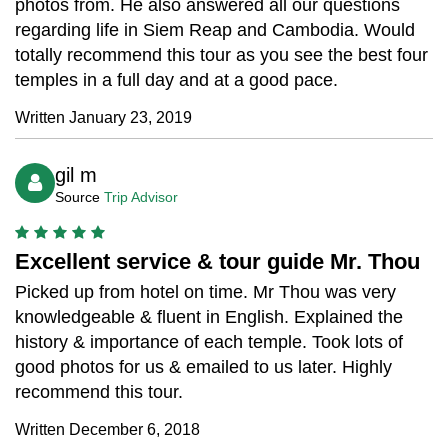
photos from. He also answered all our questions
regarding life in Siem Reap and Cambodia. Would
totally recommend this tour as you see the best four
temples in a full day and at a good pace.
Written January 23, 2019
gil m
Source
Trip Advisor
Excellent service & tour guide Mr. Thou
Picked up from hotel on time. Mr Thou was very
knowledgeable & fluent in English. Explained the
history & importance of each temple. Took lots of
good photos for us & emailed to us later. Highly
recommend this tour.
Written December 6, 2018