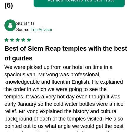
(6)
su ann
Source
Trip Advisor
Best of Siem Reap temples with the best
of guides
We were picked up from our hotel on time in a
spacious van. Mr Vong was professional,
knowledgeable and fluent in English. He explained
the order in which we were going to see the
temples. It was a very hot day even though it was
early January so the cold water bottles were a nice
relief. Mr Vong explained the history and cultural
background of each of the temples visited. He also
pointed out to us what angle we would get the best