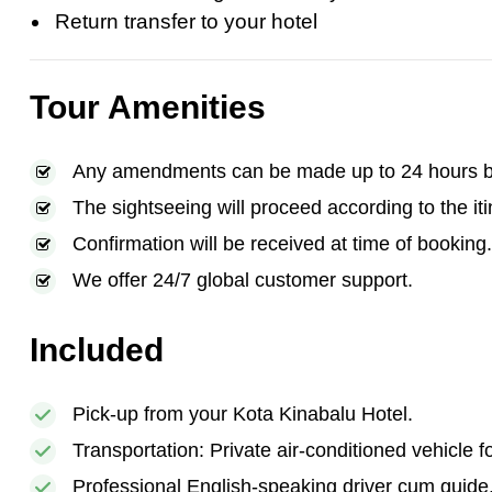
Return transfer to your hotel
Tour Amenities
Any amendments can be made up to 24 hours bef
The sightseeing will proceed according to the iti
Confirmation will be received at time of booking.
We offer 24/7 global customer support.
Included
Pick-up from your Kota Kinabalu Hotel.
Transportation: Private air-conditioned vehicle f
Professional English-speaking driver cum guide