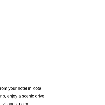
rom your hotel in Kota
rip, enjoy a scenic drive
 villages, palm