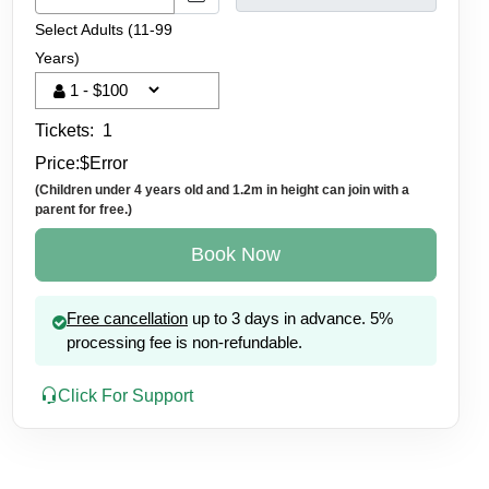
Select Adults (11-99
Years)
Tickets:
1
Price:
$
Error
(Children under 4 years old and 1.2m in height can join with a
parent for free.)
Book Now
Free cancellation
up to 3 days in advance. 5%
processing fee is non-refundable.
Click For Support