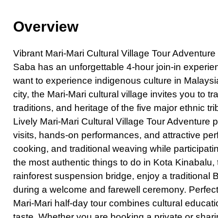
Private Hong K
Overview
Half-Day Kuala 
Exclusive Priva
Vibrant Mari-Mari Cultural Village Tour Adventur
Private Vienti
Saba has an unforgettable 4-hour join-in experienc
Half-Day Bangk
want to experience indigenous culture in Malaysia
city, the Mari-Mari cultural village invites you to t
Kuala Lumpur C
traditions, and heritage of the five major ethnic
Chiang Mai City
Lively Mari-Mari Cultural Village Tour Adventure 
Pattaya Day To
visits, hands-on performances, and attractive pe
Private Bangko
cooking, and traditional weaving while participati
Dhaka City Tour
the most authentic things to do in Kota Kinabalu,
rainforest suspension bridge, enjoy a traditional B
Phuket City To
during a welcome and farewell ceremony. Perfect f
Half-Day Bangk
Mari-Mari half-day tour combines cultural educat
Amazing Bangk
taste. Whether you are booking a private or sharin