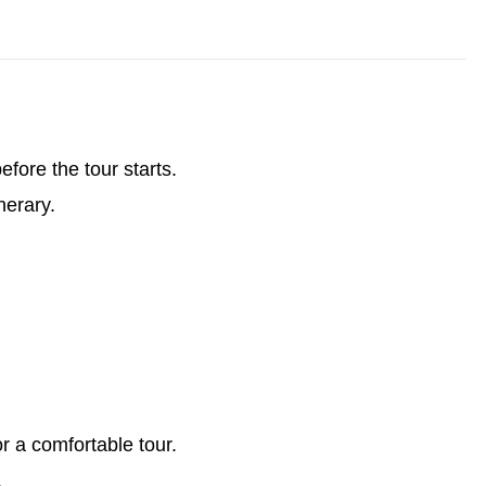
ore the tour starts.
nerary.
or a comfortable tour.
.