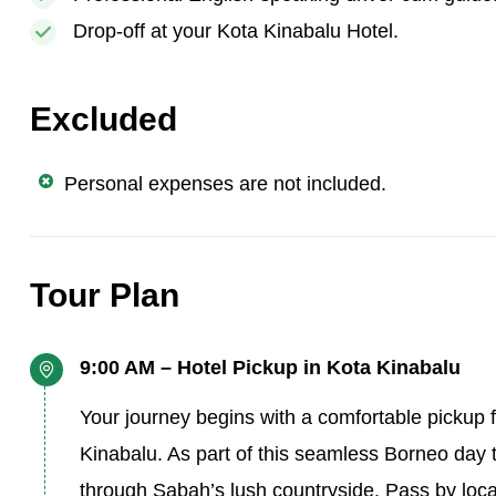
Drop-off at your Kota Kinabalu Hotel.
Excluded
Personal expenses are not included.
Tour Plan
9:00 AM – Hotel Pickup in Kota Kinabalu
Your journey begins with a comfortable pickup f
Kinabalu. As part of this seamless Borneo day t
through Sabah’s lush countryside. Pass by local