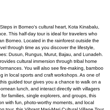
ong Tour Discover Victoria Peak and Top Sights
Lumpur City Tour Private - Experience the Best of the City
te Singapore Night Tour and Captivating River Cruise
e Steps
in
Borneo's cultural heart, Kota Kinabalu,
ane City Tour Embark on an Amazing Vientiane Adventure
e. This half-day tour is ideal for travelers who
ok City Tour Private Explore the Stunning Beauty of the Grand Pala
n Borneo. Located in the rainforest outside the
ravel through time as you discover the lifestyle,
ity Tour Private Experience Must-See Sights and Batu Caves
 tribes: Dusun, Rungus, Murut, Bajau, and Lunadeh.
 Tour Private Full Day Explore the Heart of Culture and Adventure
provides cultural immersion through tribal home
ur from Bangkok Private Captivating Experience of Coastal Wonders
rformances. You will also see fire-making, bamboo
k City Tour Full Day with Grand Palace Experience
ng in local sports and craft workshops. As one of
 Private Explore the Captivating Heritage of Bangladesh
 this guided tour gives you a chance to walk on a
ornean lunch, and interact directly with villagers
ur with Elephant Feeding Experience Embrace a Memorable Adventu
or families, single explorers, and groups, this
ok Temples Tour Private Enchanting Exploration of Sacred Heritage
ion with fun, photo-worthy moments, and local
ok Tuk Tuk Food Tour Experience
g tour, this Vibrant Mari-Mari Cultural Village Tour