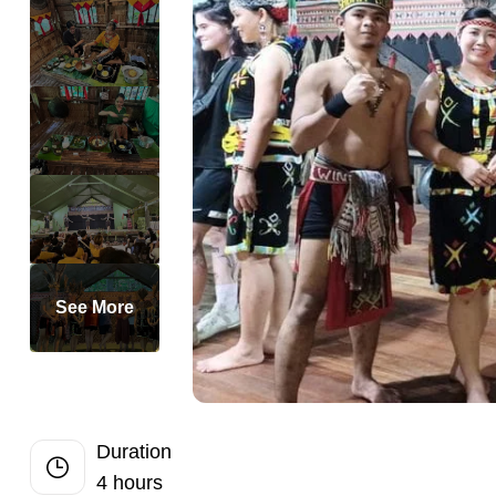
Half-Day
Perfect Private
Romantic Priva
Private 2-Day 
Private Dubai H
Private Full-D
Private Bangko
Private Dhaka 
Private Half-Da
See More
Private Chandi
Singapore Highl
Private Half D
Private Siem Re
Duration
4 hours
Private Phnom 