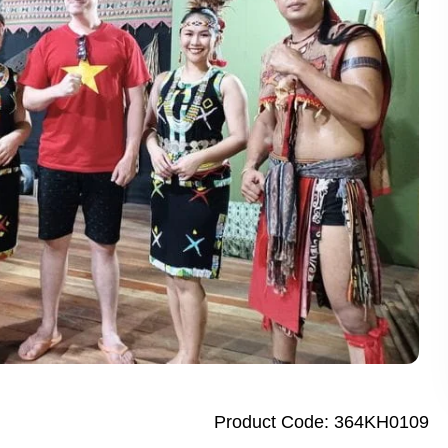
 Dhaka City Tour for First-Time Visitors
te Bangkok Tuk Tuk Tour with Dinner
Sandakan Wildlife Escape Tour with Cruise
alf Day City Tour Enjoy Top Dubai Attractions
ay Abu Dhabi Tour from Dubai Elevate Your Adventure
k City Tour Experience the Best of Bangkok with Guide
City Tour Discover Authentic Dhaka in One Day
y Penang Highlights City Tour Enjoy Stunning Culture and Art
garh Day Tour from New Delhi Amazing City Highlights
ights Thrilling Full-Day Island Tour with River Cruise
ay Singapore City Tour with Amazing Orchid Garden
ap City Tour Full Day Explore Vibrant Heritage
Product Code: 364KH0109
Penh City Tour Amazing Full Day Adventure