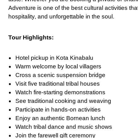
Ultimate Priva
Adventure is one of the best cultural activities tha
hospitality, and unforgettable
in
the soul.
Private Bangko
Ultimate Priva
Tour Highlights:
Ultimate Day T
Best Private G
Hotel pickup in Kota Kinabalu
Grand Palace T
Warm welcome by local villagers
Private Half-D
Cross a scenic suspension bridge
Bangkok Highli
Visit five traditional tribal houses
March 22, 2026
Watch fire-starting demonstrations
Full-Day Vang 
See traditional cooking and weaving
Participate in hands-on activities
The Definitive 
Enjoy an authentic Bornean lunch
Watch tribal dance and music shows
Join the farewell gift ceremony