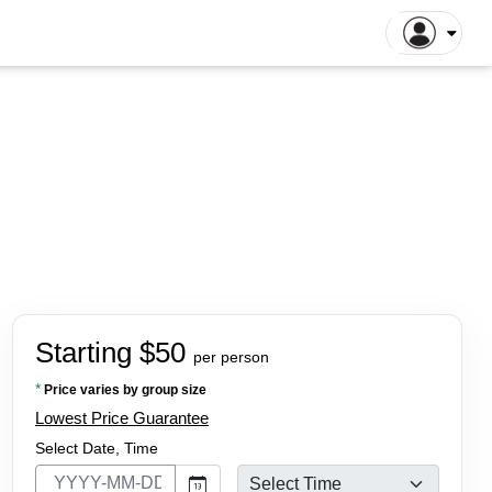
gapore Tours
Dhaka Tours
la Lumpur Tours
Luang Prabang Tours
r
roit Tours
Hong Kong Tours
lna Tours
Naogaon Tours
tthaya Tours
Rajshahi Tours
yakarta Tours
Vang Vieng Tours
illa Tours
Sylhet Tours
 Hin Tours
Dubai Tours
Starting $50
per person
*
Price varies by group size
Lowest Price Guarantee
Select Date, Time