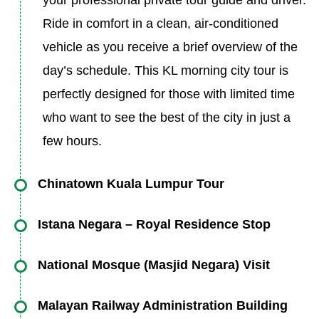
your professional private tour guide and driver.
Ride in comfort in a clean, air-conditioned
vehicle as you receive a brief overview of the
day’s schedule. This KL morning city tour is
perfectly designed for those with limited time
who want to see the best of the city in just a
few hours.
Chinatown Kuala Lumpur Tour
Your first stop is the iconic Chinatown, a
Istana Negara – Royal Residence Stop
bustling hub of culture, heritage, and
Next, visit the majestic Istana Negara,
commerce. Stroll through Petaling Street,
National Mosque (Masjid Negara) Visit
Malaysia’s National Palace and the residence
famous for its market stalls, antique shops, and
Step into one of Southeast Asia’s largest and
of the Yang di-Pertuan Agong (the King). While
Malayan Railway Administration Building
traditional apothecaries. The scent of roasted