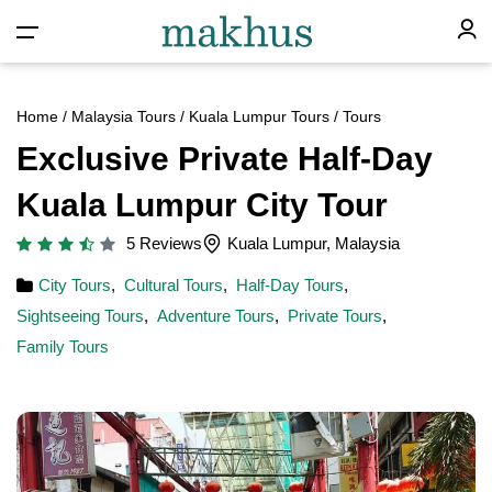
Home
/
Malaysia Tours
/
Kuala Lumpur Tours
/ Tours
Exclusive Private Half-Day
Kuala Lumpur City Tour
5 Reviews
Kuala Lumpur, Malaysia
City Tours
,
Cultural Tours
,
Half-Day Tours
,
Sightseeing Tours
,
Adventure Tours
,
Private Tours
,
Family Tours