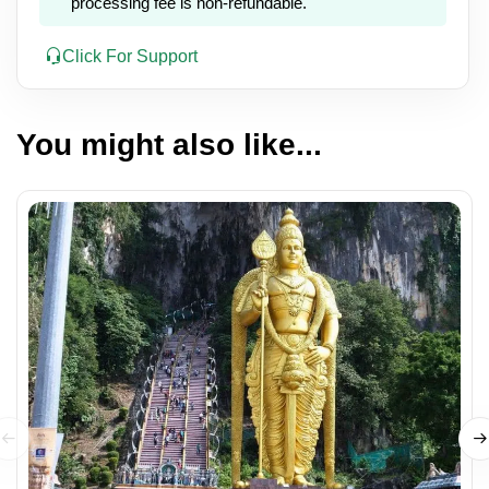
processing fee is non-refundable.
Click For Support
You might also like...