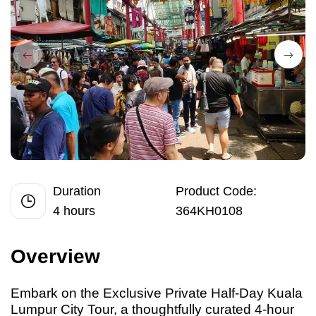
Duration
Product Code:
4 hours
364KH0108
Overview
Embark
on
the Exclusive Private Half-Day Kuala
Lumpur City Tour, a thoughtfully curated 4-hour