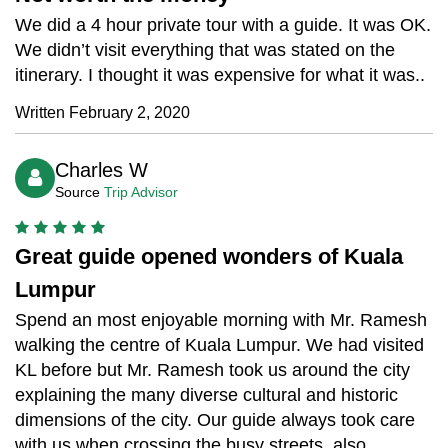
We did a 4 hour private tour with a guide. It was OK.
We didn’t visit everything that was stated on the
itinerary. I thought it was expensive for what it was..
Written February 2, 2020
Charles W
Source
Trip Advisor
Great guide opened wonders of Kuala
Lumpur
Spend an most enjoyable morning with Mr. Ramesh
walking the centre of Kuala Lumpur. We had visited
KL before but Mr. Ramesh took us around the city
explaining the many diverse cultural and historic
dimensions of the city. Our guide always took care
with us when crossing the busy streets, also