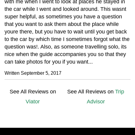
with me when I went to look at places he stayed in
the car while I went and looked around. This wasnt
super helpful, as sometimes you have a question
that you want to ask them about the place while
youre there, but you have to wait until you get back
to the car by which time I sometimes forgot what the
question was!. Also, as someone travelling solo, its
nice when the guide accompanies you so that they
can take photos for you if you want...
Written September 5, 2017
See All Reviews on
See All Reviews on
Trip
Viator
Advisor