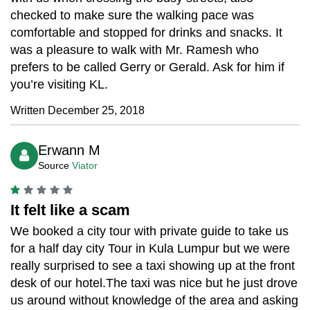
checked to make sure the walking pace was
comfortable and stopped for drinks and snacks. It
was a pleasure to walk with Mr. Ramesh who
prefers to be called Gerry or Gerald. Ask for him if
you’re visiting KL.
Written December 25, 2018
Erwann M
Source
Viator
It felt like a scam
We booked a city tour with private guide to take us
for a half day city Tour in Kula Lumpur but we were
really surprised to see a taxi showing up at the front
desk of our hotel.The taxi was nice but he just drove
us around without knowledge of the area and asking