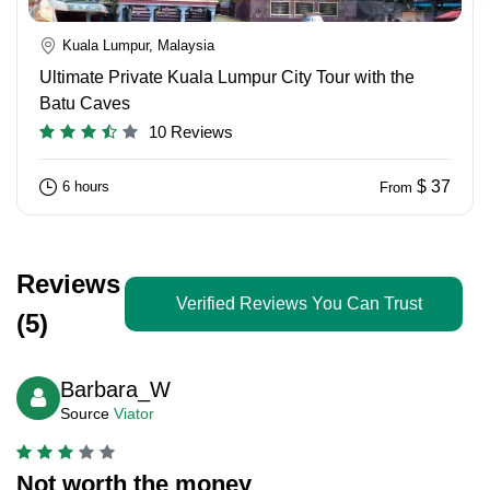
Kuala Lumpur, Malaysia
Ultimate Private Kuala Lumpur City Tour with the
Batu Caves
10 Reviews
$ 37
6 hours
From
Reviews
Verified Reviews You Can Trust
(5)
Barbara_W
Source
Viator
Not worth the money