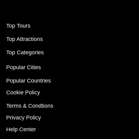
Top Tours
Top Attractions
Top Categories
Popular Cities
Popular Countries
Cookie Policy
Terms & Condtions
Privacy Policy
Help Center