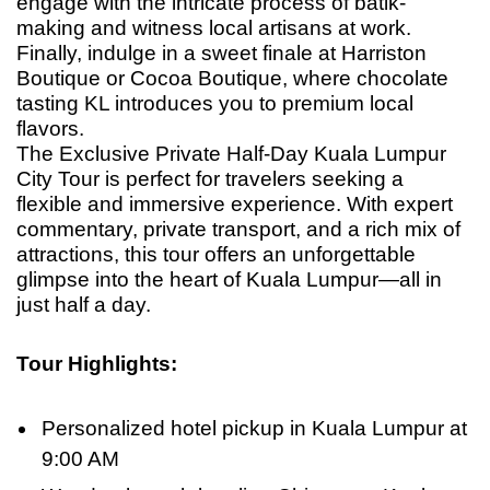
engage with the intricate process of batik-
making and witness local artisans at work.
Finally, indulge in a sweet finale at Harriston
Boutique or Cocoa Boutique, where chocolate
tasting KL introduces you to premium local
flavors.
The Exclusive Private Half-Day Kuala Lumpur
City Tour is perfect for travelers seeking a
flexible and immersive experience. With expert
commentary, private transport, and a rich mix of
attractions, this tour offers an unforgettable
glimpse into the heart of Kuala Lumpur—all in
just half
a
day.
Tour Highlights
:
Personalized hotel pickup in Kuala Lumpur at
9:00 AM