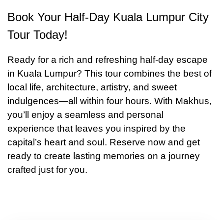
Book Your Half-Day Kuala Lumpur City
Tour Today!
Ready for a rich and refreshing half‑day escape
in Kuala Lumpur? This tour combines the best of
local life, architecture, artistry, and sweet
indulgences—all within four hours. With Makhus,
you’ll enjoy a seamless and personal
experience that leaves you inspired by the
capital’s heart and soul. Reserve now and get
ready to create lasting memories on a journey
crafted just for you.