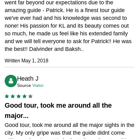
went far beyond our expectations due to the
amazing guide - Patrick. He is a finest tour guide
we've ever had and his knowledge was second to
none! His passion for KL and its beauty comes out
so much, he made us feel like his extended family
and we will tell everyone to ask for Patrick!! He was
the best!! Dalvinder and Baksh..
Written May 1, 2018
Heath J
Source
Viator
Good tour, took me around all the
major...
Good tour, took me around all the major sights in the
city. My only gripe was that the guide didnt come