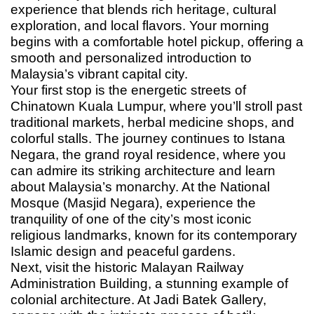
experience that blends rich heritage, cultural
exploration, and local flavors. Your morning
begins with a comfortable hotel pickup, offering a
smooth and personalized introduction to
Malaysia’s vibrant capital city.
Your first stop is the energetic streets of
Chinatown Kuala Lumpur, where you’ll stroll past
traditional markets, herbal medicine shops, and
colorful stalls. The journey continues to Istana
Negara, the grand royal residence, where you
can admire its striking architecture and learn
about Malaysia’s monarchy. At the National
Mosque (Masjid Negara), experience the
tranquility of one of the city’s most iconic
religious landmarks, known for its contemporary
Islamic design and peaceful gardens.
Next, visit the historic Malayan Railway
Administration Building, a stunning example of
colonial architecture. At Jadi Batek Gallery,