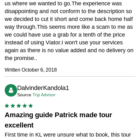
us where we wanted to go.The experience was
disappointing and not conform to the description so
we decided to cut it short and come back home half
way through.This seems more like a scam to me as
we could have use a grab for a tenth of the price
instead of using Viator.I won't use your services
again as there is no value added and no delivery on
the promise..
Written October 6, 2018
DalvinderKandola1
Source
Trip Advisor
Amazing guide Patrick made tour
excellent
First time in KL were unsure what to book, this tour