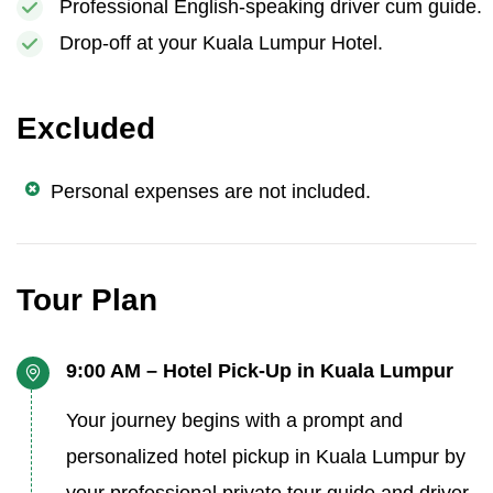
Professional English-speaking driver cum guide.
Drop-off at your Kuala Lumpur Hotel.
Excluded
Personal expenses are not included.
Tour Plan
9:00 AM – Hotel Pick-Up in Kuala Lumpur
Your journey begins with a prompt and
personalized hotel pickup in Kuala Lumpur by