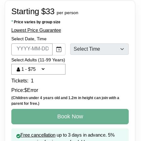
Starting $33
per person
*
Price varies by group size
Lowest Price Guarantee
Select Date, Time
Select Adults (11-99 Years)
Tickets:
1
Price:
$
Error
(Children under 4 years old and 1.2m in height can join with a
parent for free.)
Book Now
Free cancellation
up to 3 days in advance. 5%