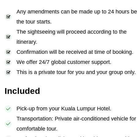
Any amendments can be made up to 24 hours be
the tour starts.
The sightseeing will proceed according to the
itinerary.
Confirmation will be received at time of booking.
We offer 24/7 global customer support.
This is a private tour for you and your group only.
Included
Pick-up from your Kuala Lumpur Hotel.
Transportation: Private air-conditioned vehicle for
comfortable tour.