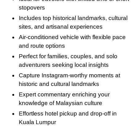
perhaps a few sweet treats from your journey.
industry. This is a must-do for food lovers and
stopovers
offers a delightful finish to your Half-Day KL
Includes top historical landmarks, cultural
City Tour.
sites, and artisanal experiences
Air-conditioned vehicle with flexible pace
and route options
Perfect for families, couples, and solo
adventurers seeking local insights
Capture Instagram-worthy moments at
historic and cultural landmarks
Expert commentary enriching your
knowledge of Malaysian culture
Effortless hotel pickup and drop-off in
Kuala Lumpur