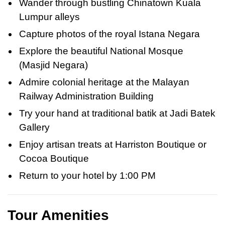
Wander through bustling Chinatown Kuala
Lumpur alleys
Capture photos of the royal Istana Negara
Explore the beautiful National Mosque
(Masjid Negara)
Admire colonial heritage at the Malayan
Railway Administration Building
Try your hand at traditional batik at Jadi Batek
Gallery
Enjoy artisan treats at Harriston Boutique or
Cocoa Boutique
Return to your hotel by 1:00 PM
Tour Amenities