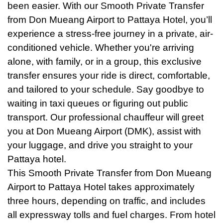
been easier. With our Smooth Private Transfer
from Don Mueang Airport to Pattaya Hotel, you’ll
experience a stress-free journey in a private, air-
conditioned vehicle. Whether you're arriving
alone, with family, or in a group, this exclusive
transfer ensures your ride is direct, comfortable,
and tailored to your schedule. Say goodbye to
waiting in taxi queues or figuring out public
transport. Our professional chauffeur will greet
you at Don Mueang Airport (DMK), assist with
your luggage, and drive you straight to your
Pattaya hotel.
This Smooth Private Transfer from Don Mueang
Airport to Pattaya Hotel takes approximately
three hours, depending on traffic, and includes
all expressway tolls and fuel charges. From hotel