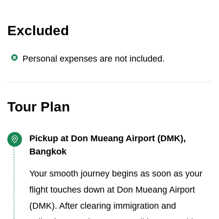
Excluded
Personal expenses are not included.
Tour Plan
Pickup at Don Mueang Airport (DMK),
Bangkok
Your smooth journey begins as soon as your
flight touches down at Don Mueang Airport
(DMK). After clearing immigration and