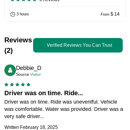
$ 14
3 hours
From
Reviews
Verified Reviews You Can Trust
(2)
Debbie_D
Source
Viator
Driver was on time. Ride...
Driver was on time. Ride was uneventful. Vehicle
was comfortable. Water was provided. Driver was a
very safe driver...
Written February 18, 2025