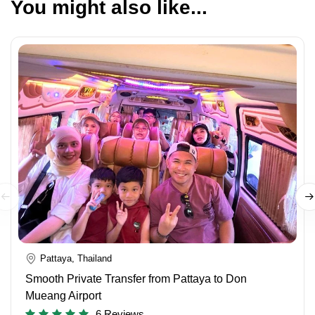
You might also like...
Pattaya, Thailand
Smooth Private Transfer from Pattaya to Don
Mueang Airport
6 Reviews