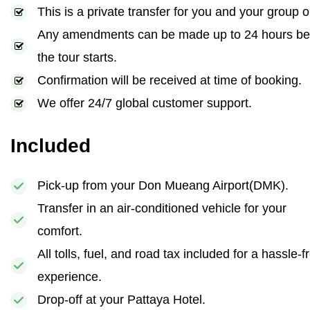
This is a private transfer for you and your group o
Any amendments can be made up to 24 hours be
the tour starts.
Confirmation will be received at time of booking.
We offer 24/7 global customer support.
Included
Pick-up from your Don Mueang Airport(DMK).
Transfer in an air-conditioned vehicle for your
comfort.
All tolls, fuel, and road tax included for a hassle-f
experience.
Drop-off at your Pattaya Hotel.