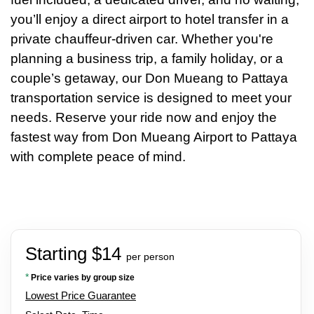
you’ll enjoy a direct airport to hotel transfer in a
private chauffeur-driven car. Whether you're
planning a business trip, a family holiday, or a
couple’s getaway, our Don Mueang to Pattaya
transportation service is designed to meet your
needs. Reserve your ride now and enjoy the
fastest way from Don Mueang Airport to Pattaya
with complete peace of mind.
Starting $14
per person
*
Price varies by group size
Lowest Price Guarantee