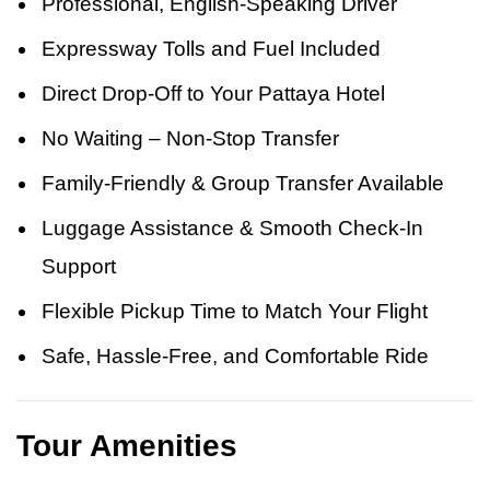
Professional, English-Speaking Driver
Expressway Tolls and Fuel Included
Direct Drop-Off to Your Pattaya Hotel
No Waiting – Non-Stop Transfer
Family-Friendly & Group Transfer Available
Luggage Assistance & Smooth Check-In
Support
Flexible Pickup Time to Match Your Flight
Safe, Hassle-Free, and Comfortable Ride
Tour Amenities