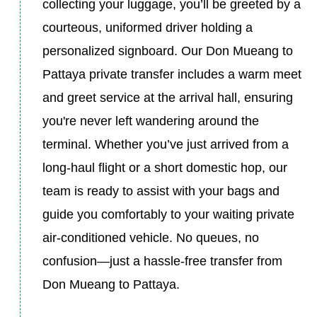
collecting your luggage, you’ll be greeted by a
courteous, uniformed driver holding a
personalized signboard. Our Don Mueang to
Pattaya private transfer includes a warm meet
and greet service at the arrival hall, ensuring
you're never left wandering around the
terminal. Whether you’ve just arrived from a
long-haul flight or a short domestic hop, our
team is ready to assist with your bags and
guide you comfortably to your waiting private
air-conditioned vehicle. No queues, no
confusion—just a hassle-free transfer from
Don Mueang to Pattaya.