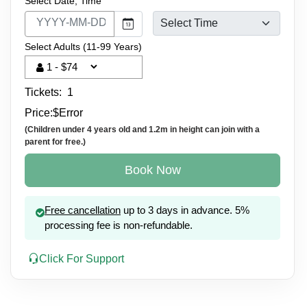
Select Date, Time
Select Adults (11-99 Years)
Tickets:
1
Price:
$
Error
(Children under 4 years old and 1.2m in height can join with a
parent for free.)
Book Now
Free cancellation
up to 3 days in advance. 5%
processing fee is non-refundable.
Click For Support