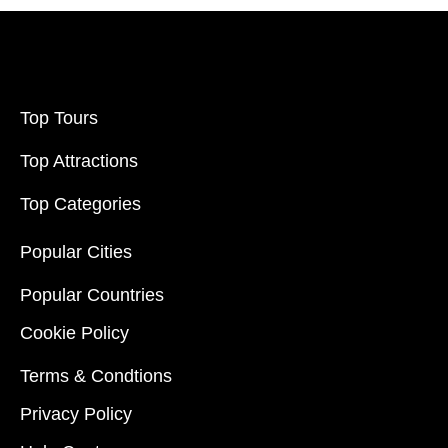
Top Tours
Top Attractions
Top Categories
Popular Cities
Popular Countries
Cookie Policy
Terms & Condtions
Privacy Policy