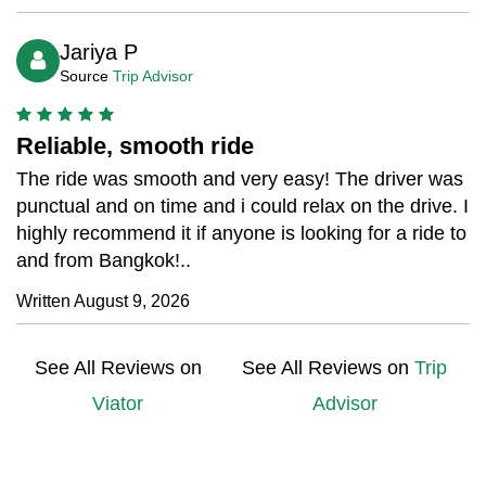
Jariya P
Source
Trip Advisor
Reliable, smooth ride
The ride was smooth and very easy! The driver was
punctual and on time and i could relax on the drive. I
highly recommend it if anyone is looking for a ride to
and from Bangkok!..
Written August 9, 2026
See All Reviews on
See All Reviews on
Trip
Viator
Advisor