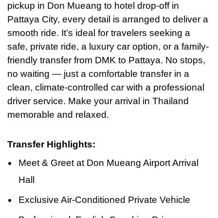
pickup in Don Mueang to hotel drop-off in
Pattaya City, every detail is arranged to deliver a
smooth ride. It’s ideal for travelers seeking a
safe, private ride, a luxury car option, or a family-
friendly transfer from DMK to Pattaya. No stops,
no waiting — just a comfortable transfer in a
clean, climate-controlled car with a professional
driver service. Make your arrival
in
Thailand
memorable and relaxed.
Transfer Highlights:
Meet & Greet at Don Mueang Airport Arrival
Hall
Exclusive Air-Conditioned Private Vehicle