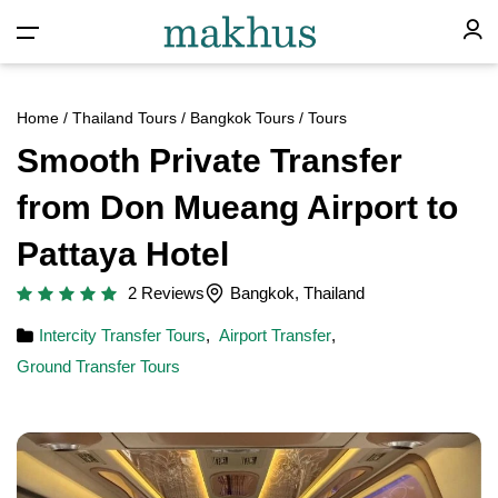
Home
/
Thailand Tours
/
Bangkok Tours
/ Tours
Smooth Private Transfer
from Don Mueang Airport to
Pattaya Hotel
2 Reviews
Bangkok, Thailand
Intercity Transfer Tours
,
Airport Transfer
,
Ground Transfer Tours