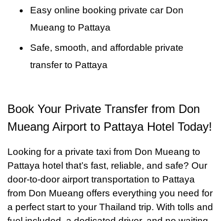
Easy online booking private car Don
Mueang to Pattaya
Safe, smooth, and affordable private
transfer to Pattaya
Book Your Private Transfer from Don
Mueang Airport to Pattaya Hotel Today!
Looking for a private taxi from Don Mueang to
Pattaya hotel that’s fast, reliable, and safe? Our
door-to-door airport transportation to Pattaya
from Don Mueang offers everything you need for
a perfect start to your Thailand trip. With tolls and
fuel included, a dedicated driver, and no waiting,