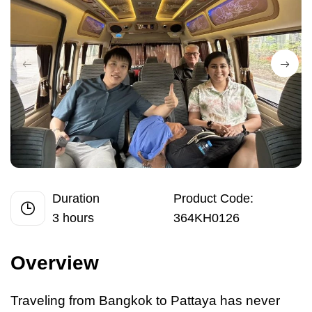
Duration
Product Code:
3 hours
364KH0126
Overview
Traveling from Bangkok
to
Pattaya has never