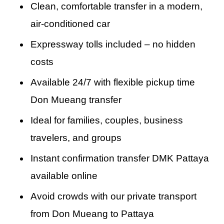
unnecessary stops, this is the best way to
Clean, comfortable transfer in a modern,
This door-to-door service is perfect for
Beach, Walking Street, North Pattaya, or a
travel from DMK to Pattaya in style and
air-conditioned car
travelers with luggage, children, or elderly
resort in Naklua, our route is optimized to get
comfort.
passengers who prefer a non-stop transfer
Expressway tolls included – no hidden
you there efficiently and safely.
from airport to hotel. This is the fastest way
costs
from Don Mueang Airport to Pattaya, offering
Available 24/7 with flexible pickup time
complete comfort, private transportation, and
Don Mueang transfer
total peace of mind. From the moment you
Ideal for families, couples, business
land to the second you check in at your hotel,
travelers, and groups
everything is arranged to make your journey
Instant confirmation transfer DMK Pattaya
smooth, safe, and enjoyable.
available online
Avoid crowds with our private transport
from Don Mueang to Pattaya