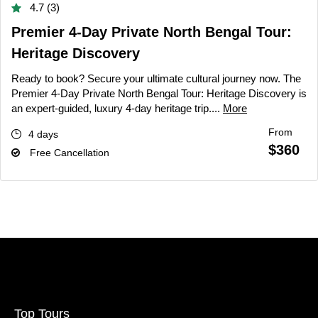
4.7 (3)
Premier 4-Day Private North Bengal Tour:
Heritage Discovery
Ready to book? Secure your ultimate cultural journey now. The
Premier 4-Day Private North Bengal Tour: Heritage Discovery is
an expert-guided, luxury 4-day heritage trip....
More
From
4 days
$360
Free Cancellation
Top Tours