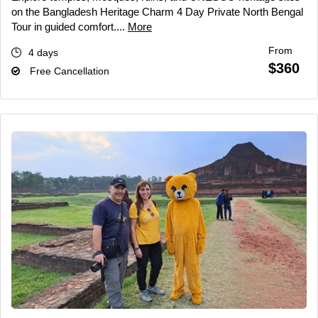
on the Bangladesh Heritage Charm 4 Day Private North Bengal
Tour in guided comfort....
More
From
4 days
$360
Free Cancellation