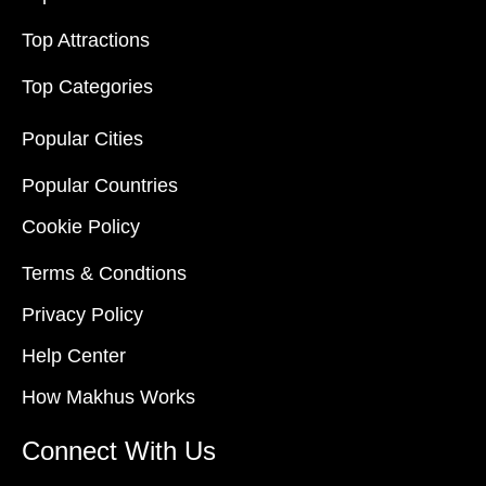
Top Attractions
Top Categories
Popular Cities
Popular Countries
Cookie Policy
Terms & Condtions
Privacy Policy
Help Center
How Makhus Works
Connect With Us