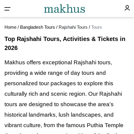
Home
/
Bangladesh Tours
/
Rajshahi Tours
/
Tours
Top Rajshahi Tours, Activities & Tickets in
2026
Makhus offers exceptional Rajshahi tours,
providing
a
wide range of day tours and
personalized tour packages to explore this
culturally rich and scenic region. Our Rajshahi
tours are designed to showcase the area's
historical landmarks, lush landscapes, and
vibrant culture, from the famous Puthia Temple