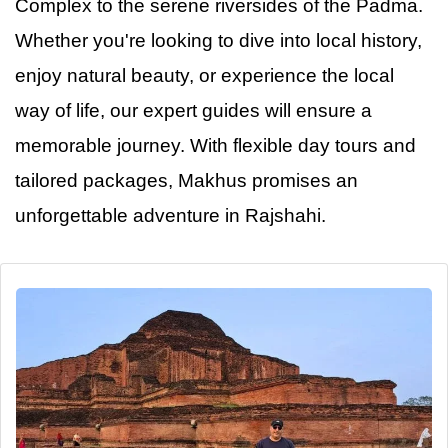
Complex to the serene riversides of the Padma.
Whether you're looking to dive into local history,
enjoy natural beauty, or experience the local
way of life, our expert guides will ensure a
memorable journey. With flexible day tours and
tailored packages, Makhus promises
an
unforgettable adventure in Rajshahi.