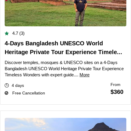
4.7 (3)
4-Days Bangladesh UNESCO World
Heritage Private Tour Experience Timele...
Discover temples, mosques & UNESCO sites on a 4-Days
Bangladesh UNESCO World Heritage Private Tour Experience
Timeless Wonders with expert guide....
More
From
4 days
$360
Free Cancellation