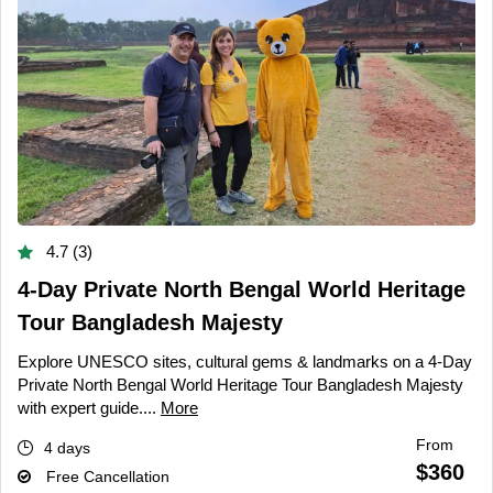
4.7 (3)
4-Day Private North Bengal World Heritage
Tour Bangladesh Majesty
Explore UNESCO sites, cultural gems & landmarks on a 4-Day
Private North Bengal World Heritage Tour Bangladesh Majesty
with expert guide....
More
From
4 days
$360
Free Cancellation