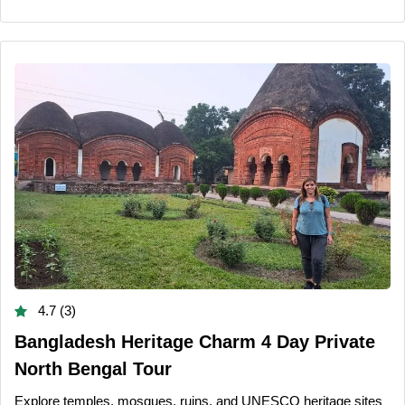
4.7 (3)
Bangladesh Heritage Charm 4 Day Private
North Bengal Tour
Explore temples, mosques, ruins, and UNESCO heritage sites