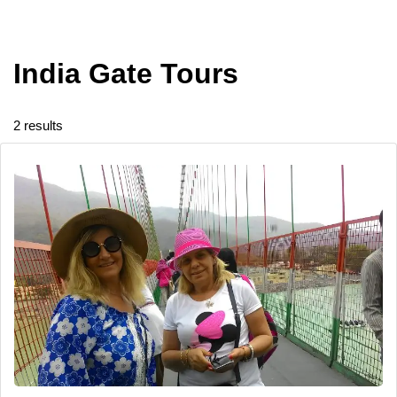
India Gate Tours
2 results