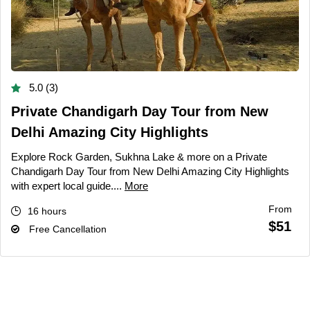
5.0 (3)
Private Chandigarh Day Tour from New
Delhi Amazing City Highlights
Explore Rock Garden, Sukhna Lake & more on a Private
Chandigarh Day Tour from New Delhi Amazing City Highlights
with expert local guide....
More
From
16 hours
$51
Free Cancellation