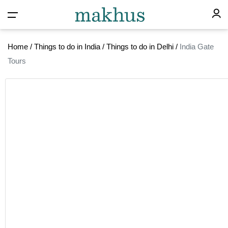
Home
/
Things to do in India
/
Things to do in Delhi
/
India Gate
Tours