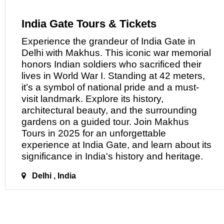
India Gate Tours & Tickets
Experience the grandeur of India Gate
in
Delhi with Makhus. This iconic war memorial
honors Indian soldiers who sacrificed their
lives in World War I. Standing at 42 meters,
it’s a symbol of national pride and a must-
visit landmark. Explore its history,
architectural beauty, and the surrounding
gardens on a guided tour. Join Makhus
Tours in 2025 for an unforgettable
experience at India Gate, and learn about its
significance in India's history
and
heritage.
Delhi , India