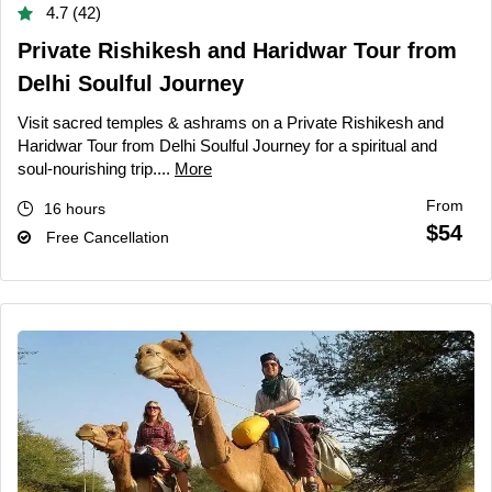
4.7 (42)
Private Rishikesh and Haridwar Tour from
Delhi Soulful Journey
Visit sacred temples & ashrams on a Private Rishikesh and
Haridwar Tour from Delhi Soulful Journey for a spiritual and
soul-nourishing trip....
More
From
16 hours
$54
Free Cancellation