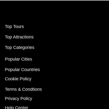
Top Tours
Top Attractions
Top Categories
Popular Cities
Popular Countries
Cookie Policy
Terms & Condtions
Privacy Policy
Help Center