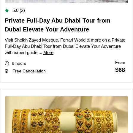
5.0 (2)
Private Full-Day Abu Dhabi Tour from
Dubai Elevate Your Adventure
Visit Sheikh Zayed Mosque, Ferrari World & more on a Private
Full-Day Abu Dhabi Tour from Dubai Elevate Your Adventure
with expert guide....
More
From
8 hours
$68
Free Cancellation