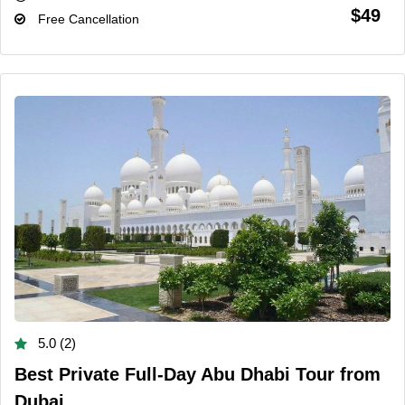
$49
Free Cancellation
5.0 (2)
Best Private Full-Day Abu Dhabi Tour from
Dubai