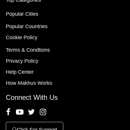
Top Categories
Popular Cities
Popular Countries
Cookie Policy
Terms & Condtions
Privacy Policy
Help Center
How Makhus Works
Connect With Us
Click For Support