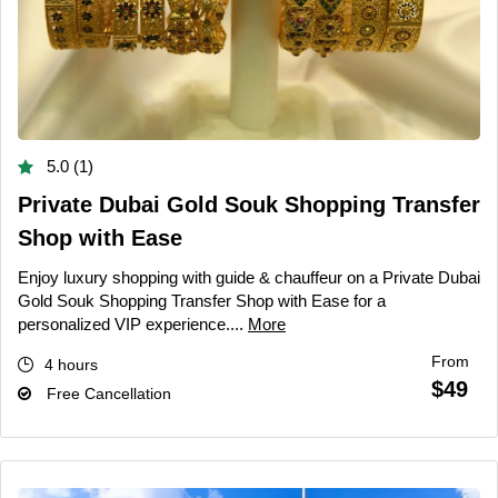
5.0 (1)
Private Dubai Gold Souk Shopping Transfer
Shop with Ease
Enjoy luxury shopping with guide & chauffeur on a Private Dubai
Gold Souk Shopping Transfer Shop with Ease for a
personalized VIP experience....
More
From
4 hours
$49
Free Cancellation