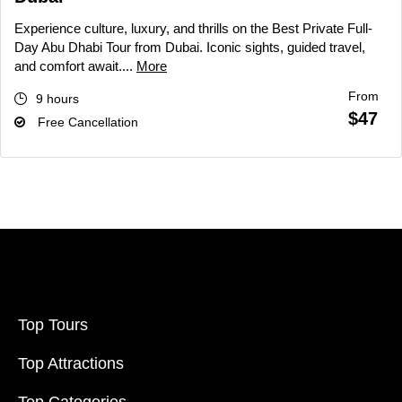
Experience culture, luxury, and thrills on the Best Private Full-
Day Abu Dhabi Tour from Dubai. Iconic sights, guided travel,
and comfort await....
More
From
9 hours
$47
Free Cancellation
Top Tours
Top Attractions