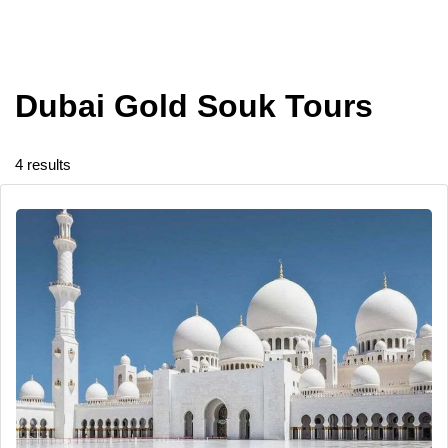
Dubai Gold Souk Tours
4 results