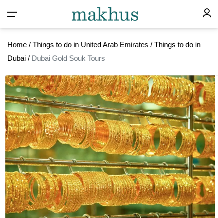
Home
/
Things to do in United Arab Emirates
/
Things to do in
Dubai
/
Dubai Gold Souk Tours