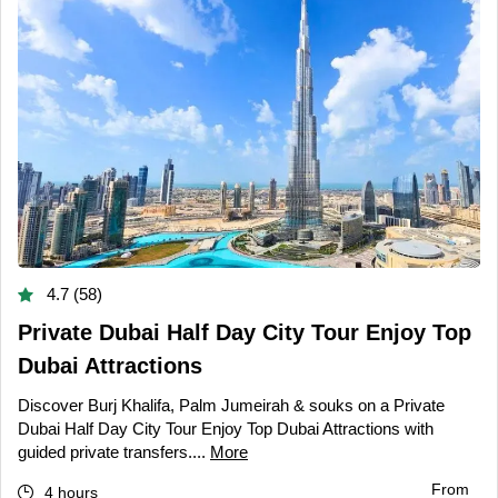
4.7 (58)
Private Dubai Half Day City Tour Enjoy Top
Dubai Attractions
Discover Burj Khalifa, Palm Jumeirah & souks on a Private
Dubai Half Day City Tour Enjoy Top Dubai Attractions with
guided private transfers....
More
From
4 hours