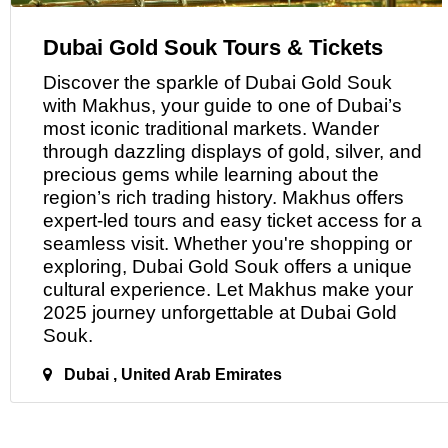
Dubai Gold Souk Tours & Tickets
Discover the sparkle
of
Dubai Gold Souk
with Makhus, your guide to one of Dubai’s
most iconic traditional markets. Wander
through dazzling displays of gold, silver, and
precious gems while learning about the
region’s rich trading history. Makhus offers
expert-led tours and easy ticket access for a
seamless visit. Whether you're shopping or
exploring, Dubai Gold Souk offers a unique
cultural experience. Let Makhus make your
2025 journey unforgettable
at
Dubai Gold
Souk.
Dubai , United Arab Emirates