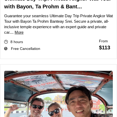
with Bayon, Ta Prohm & Bant...
Guarantee your seamless Ultimate Day Trip Private Angkor Wat
Tour with Bayon Ta Prohm Banteay Srei. Secure a private, all-
inclusive temple experience with an expert guide and private
car....
More
From
8 hours
$113
Free Cancellation