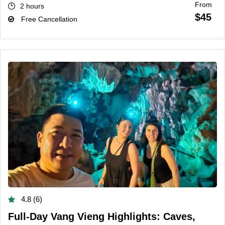
From
2 hours
$45
Free Cancellation
4.8 (6)
Full-Day Vang Vieng Highlights: Caves,