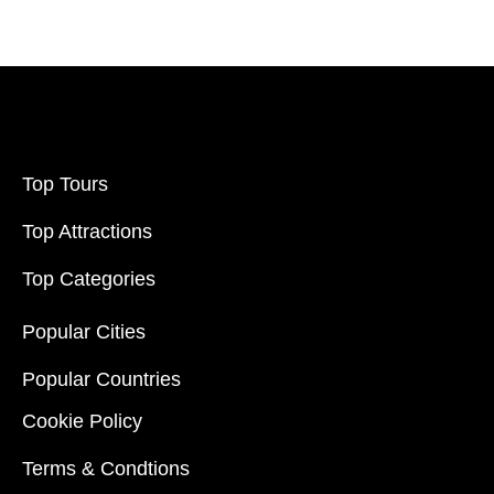
Top Tours
Top Attractions
Top Categories
Popular Cities
Popular Countries
Cookie Policy
Terms & Condtions