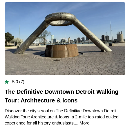
5.0 (7)
The Definitive Downtown Detroit Walking
Tour: Architecture & Icons
Discover the city's soul on The Definitive Downtown Detroit
Walking Tour: Architecture & Icons, a 2-mile top-rated guided
experience for all history enthusiasts....
More