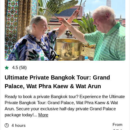
4.5 (58)
Ultimate Private Bangkok Tour: Grand
Palace, Wat Phra Kaew & Wat Arun
Ready to book a private Bangkok tour? Experience the Ultimate
Private Bangkok Tour: Grand Palace, Wat Phra Kaew & Wat
Arun. Secure your exclusive half-day private Grand Palace
package today!...
More
From
4 hours