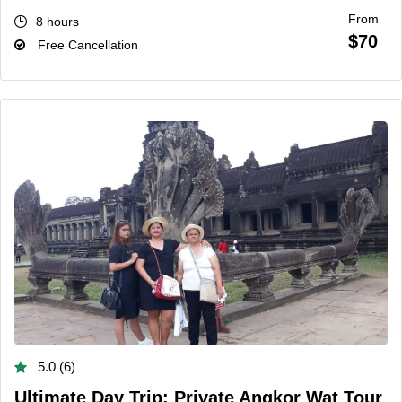
From
8 hours
$70
Free Cancellation
5.0 (6)
Ultimate Day Trip: Private Angkor Wat Tour