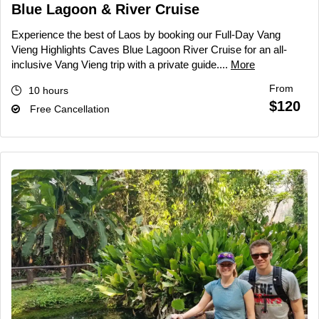
Blue Lagoon & River Cruise
Experience the best of Laos by booking our Full-Day Vang
Vieng Highlights Caves Blue Lagoon River Cruise for an all-
inclusive Vang Vieng trip with a private guide....
More
From
10 hours
$120
Free Cancellation