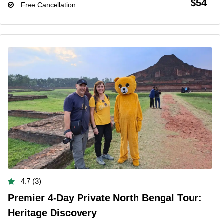
$54
Free Cancellation
4.7 (3)
Premier 4-Day Private North Bengal Tour:
Heritage Discovery