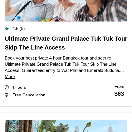
4.6 (5)
Ultimate Private Grand Palace Tuk Tuk Tour
Skip The Line Access
Book your best private 4-hour Bangkok tour and secure
Ultimate Private Grand Palace Tuk Tuk Tour Skip The Line
Access. Guaranteed entry to Wat Pho and Emerald Buddha....
More
From
4 hours
$63
Free Cancellation