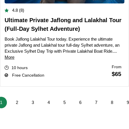
4.8 (8)
Ultimate Private Jaflong and Lalakhal Tour
(Full-Day Sylhet Adventure)
Book Jaflong Lalakhal Tour today. Experience the ultimate
private Jaflong and Lalakhal tour full-day Sylhet adventure, an
Exclusive Sylhet Day Trip with Private Lalakhal Boat Ride....
More
From
10 hours
$65
Free Cancellation
1
2
3
4
5
6
7
8
9