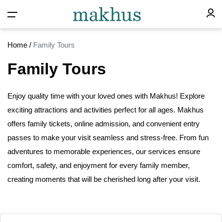
Home
/
Family Tours
Family Tours
Enjoy quality time with your loved ones with Makhus! Explore
exciting attractions and activities perfect for
all
ages. Makhus
offers family tickets, online admission, and convenient entry
passes to make your visit seamless and stress-free. From fun
adventures to memorable experiences, our services ensure
comfort, safety, and enjoyment for every family member,
creating moments that will
be
cherished long after your visit.