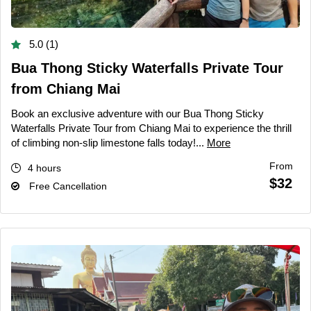
5.0 (1)
Bua Thong Sticky Waterfalls Private Tour
from Chiang Mai
Book an exclusive adventure with our Bua Thong Sticky
Waterfalls Private Tour from Chiang Mai to experience the thrill
of climbing non-slip limestone falls today!...
More
From
4 hours
$32
Free Cancellation