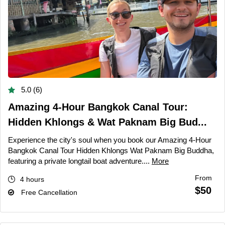
5.0 (6)
Amazing 4-Hour Bangkok Canal Tour:
Hidden Khlongs & Wat Paknam Big Bud...
Experience the city's soul when you book our Amazing 4-Hour
Bangkok Canal Tour Hidden Khlongs Wat Paknam Big Buddha,
featuring a private longtail boat adventure....
More
From
4 hours
$50
Free Cancellation