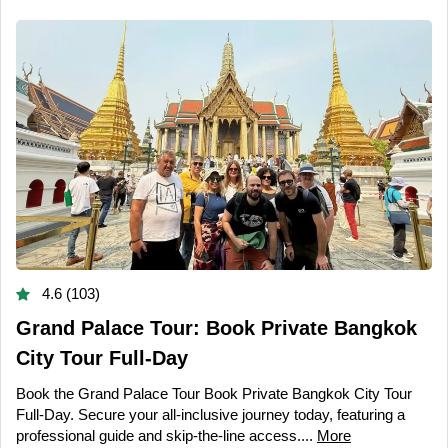
4.6 (103)
Grand Palace Tour: Book Private Bangkok
City Tour Full-Day
Book the Grand Palace Tour Book Private Bangkok City Tour
Full-Day. Secure your all-inclusive journey today, featuring a
professional guide and skip-the-line access....
More