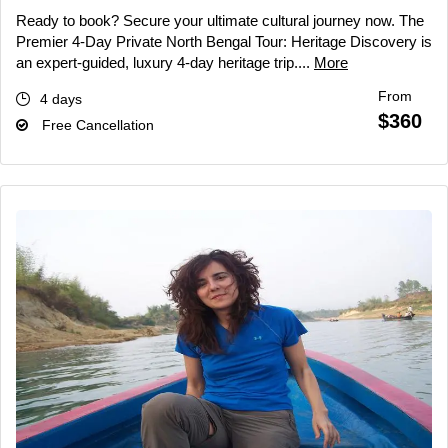
Ready to book? Secure your ultimate cultural journey now. The
Premier 4-Day Private North Bengal Tour: Heritage Discovery is
an expert-guided, luxury 4-day heritage trip....
More
From
4 days
$360
Free Cancellation