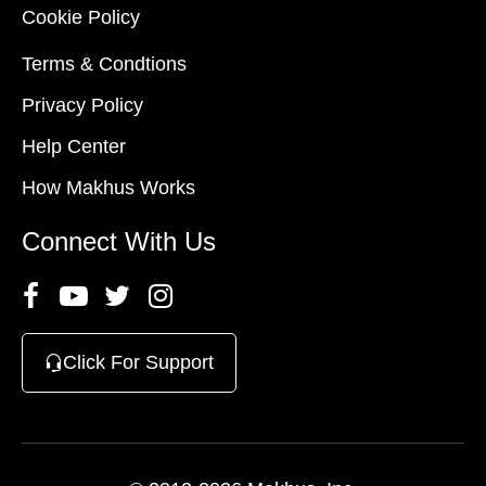
Cookie Policy
Terms & Condtions
Privacy Policy
Help Center
How Makhus Works
Connect With Us
Click For Support