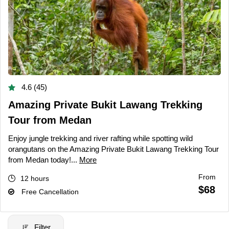
4.6 (45)
Amazing Private Bukit Lawang Trekking
Tour from Medan
Enjoy jungle trekking and river rafting while spotting wild
orangutans on the Amazing Private Bukit Lawang Trekking Tour
from Medan today!...
More
From
12 hours
$68
Free Cancellation
Filter