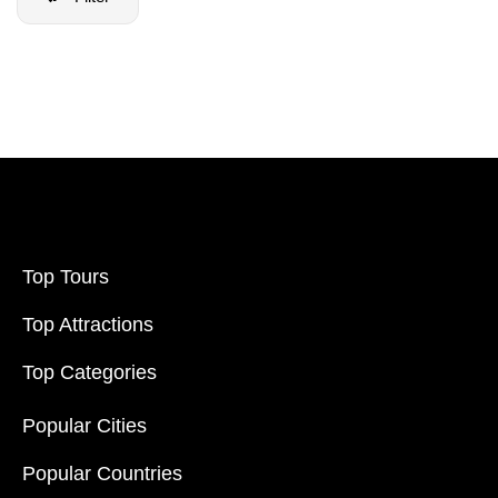
Filter Price
Price:
$20
-
$70000
Filter
Top Tours
Top Attractions
Top Categories
Popular Cities
Popular Countries