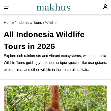
Home
/
Indonesia Tours
/
Wildlife
All Indonesia Wildlife
Tours in 2026
Explore rich rainforests
and
vibrant ecosystems, with Indonesia
Wildlife Tours guiding you to see unique species like orangutans,
exotic birds, and other wildlife
in
their natural habitats.