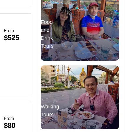
Food
and
From
$525
Drink
Tours
ce
1
Tours
Walking
re
Tours
From
4
$80
Tours