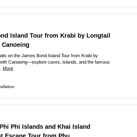
d Island Tour from Krabi by Longtail
h Canoeing
its on the James Bond Island Tour from Krabi by
 with Canoeing—explore caves, islands, and the famous
..
More
llation
hi Phi Islands and Khai Island
t Escape Tour from Phu...