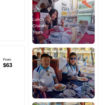
Lunch
Cruises
Tours
1
Tours
From
$63
Dining
Tours
1
Tours