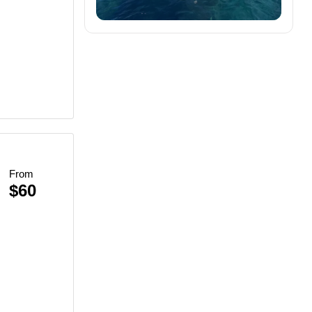
From
$60