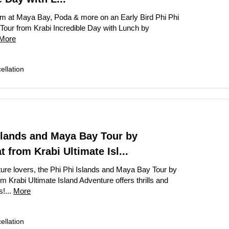
te Bangkok Tour: Grand Palace, Wat Phra Kaew & Wat Arun
m at Maya Bay, Poda & more on an Early Bird Phi Phi
k Temple and Culture Tour with Jim Thompson House
 Tour from Krabi Incredible Day with Lunch by
More
te Grand Palace Tuk Tuk Tour Skip The Line Access
rip: Private Angkor Wat Tour with Bayon, Ta Prohm & Banteay Srei
llation
rand Palace and Temple Tour Bangkok
our: Book Private Bangkok City Tour Full-Day
ay Bangkok City Tour The Grand Palace Majestic
ghts Private Tuk Tuk and Canal Tour Grand Palace Wat Pho Wat Aru
slands and Maya Bay Tour by
 – Bangkok City Highlights Tour from Laem Chabang Cruise Port
 from Krabi Ultimate Isl...
Vieng Highlights: Caves, Blue Lagoon & River Cruise
ature lovers, the Phi Phi Islands and Maya Bay Tour by
 Krabi Ultimate Island Adventure offers thrills and
Downtown Detroit Walking Tour: Architecture & Icons
s!...
More
llation