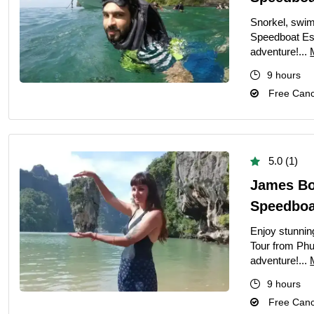
Snorkel, swim
Speedboat Es
adventure!...
9 hours
Free Cance
5.0 (1)
James Bo
Speedboat
Enjoy stunnin
Tour from Phu
adventure!...
9 hours
Free Cance