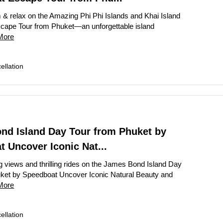
 & relax on the Amazing Phi Phi Islands and Khai Island
cape Tour from Phuket—an unforgettable island
More
llation
nd Island Day Tour from Phuket by
 Uncover Iconic Nat...
g views and thrilling rides on the James Bond Island Day
ket by Speedboat Uncover Iconic Natural Beauty and
More
llation