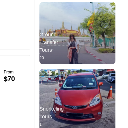
Ground
Transfer
Tours
20
Tours
From
n
$70
Snorkeling
Tours
1