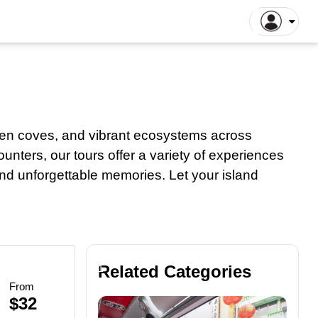
gapore Tours
Dhaka Tours
la Lumpur Tours
Luang Prabang Tours
r
roit Tours
Hong Kong Tours
lna Tours
Naogaon Tours
den coves, and vibrant ecosystems across
tthaya Tours
Rajshahi Tours
ounters, our tours offer a variety of experiences
yakarta Tours
Vang Vieng Tours
 and unforgettable memories. Let your island
illa Tours
Sylhet Tours
 Hin Tours
Bus
Dubai Tours
Dining
Tours
Related Categories
1
From
Tours
$32