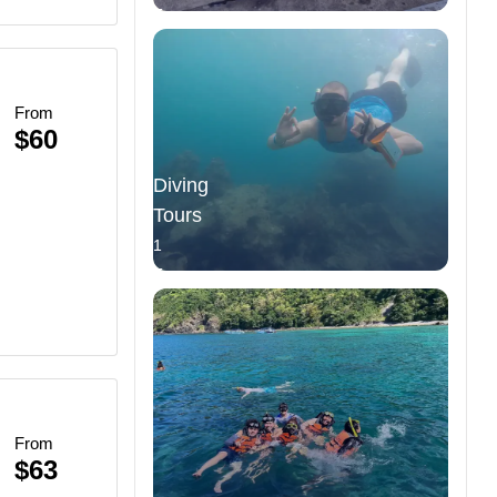
Tours
From
$60
Diving
Tours
1
Tours
From
$63