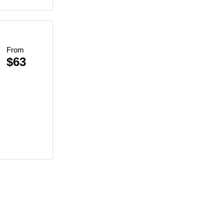
From
$63