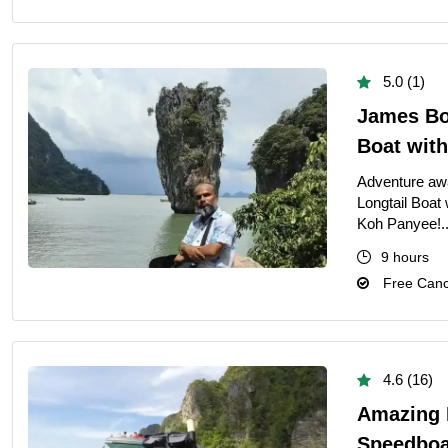
5.0 (1)
James Bon
Boat wit
Adventure awa
Longtail Boat
Koh Panyee!.
9 hours
Free Cance
4.6 (16)
Amazing P
Speedboa