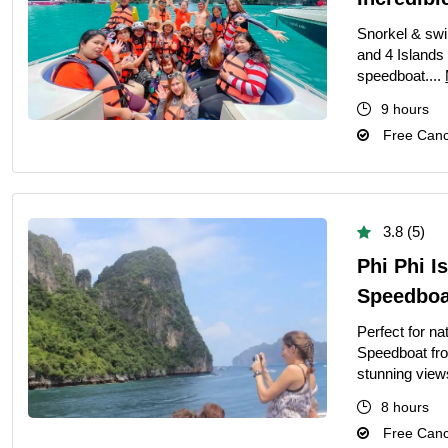
Ultimate Priva
Snorkel & swi
Private Bangko
and 4 Islands
speedboat....
Ultimate Priva
9 hours
Ultimate Day T
Free Cance
Best Private G
Grand Palace T
Private Half-D
3.8 (5)
Bangkok Highli
Phi Phi I
March 22, 2026
Speedboat
Full-Day Vang 
Perfect for n
Speedboat from
The Definitive 
stunning view
8 hours
Free Cance