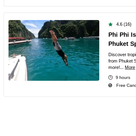
4.6 (16)
Phi Phi I
Phuket Sp
Discover trop
from Phuket S
more!...
More
9 hours
Free Cance