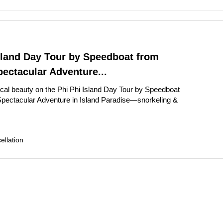
sland Day Tour by Speedboat from
ectacular Adventure...
ical beauty on the Phi Phi Island Day Tour by Speedboat
pectacular Adventure in Island Paradise—snorkeling &
llation