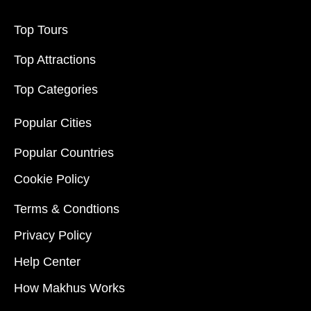
Top Tours
Top Attractions
Top Categories
Popular Cities
Popular Countries
Cookie Policy
Terms & Condtions
Privacy Policy
Help Center
How Makhus Works