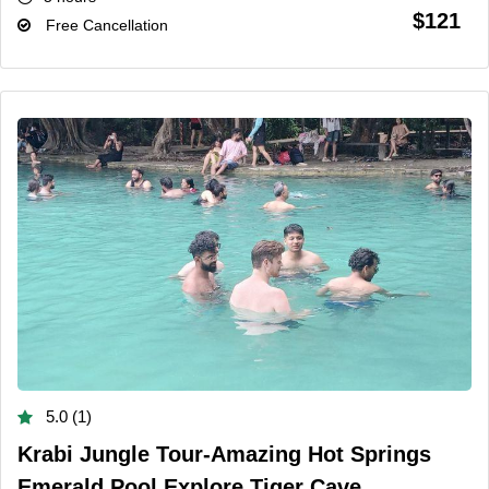
$121
Free Cancellation
5.0 (1)
Krabi Jungle Tour-Amazing Hot Springs
Emerald Pool Explore Tiger Cave...