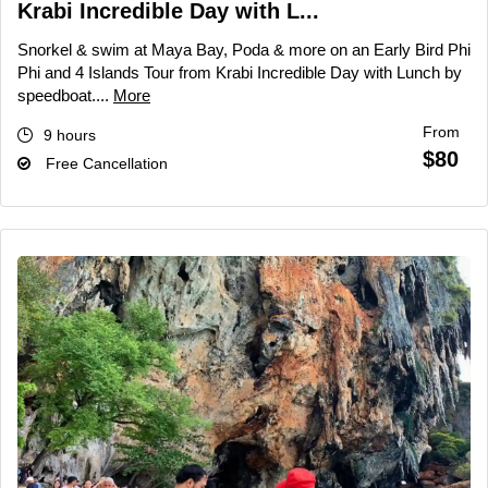
Krabi Incredible Day with L...
Snorkel & swim at Maya Bay, Poda & more on an Early Bird Phi
Phi and 4 Islands Tour from Krabi Incredible Day with Lunch by
speedboat....
More
From
9 hours
$80
Free Cancellation