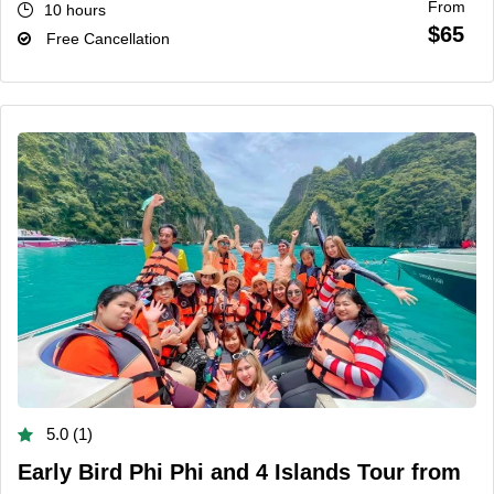
From
10 hours
$65
Free Cancellation
5.0 (1)
Early Bird Phi Phi and 4 Islands Tour from