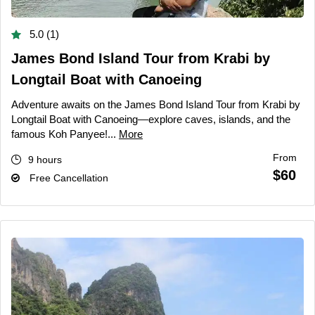
5.0 (1)
James Bond Island Tour from Krabi by
Longtail Boat with Canoeing
Adventure awaits on the James Bond Island Tour from Krabi by
Longtail Boat with Canoeing—explore caves, islands, and the
famous Koh Panyee!...
More
From
9 hours
$60
Free Cancellation