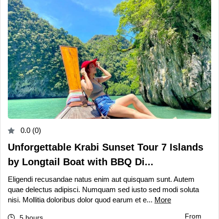
0.0 (0)
Unforgettable Krabi Sunset Tour 7 Islands
by Longtail Boat with BBQ Di...
Eligendi recusandae natus enim aut quisquam sunt. Autem
quae delectus adipisci. Numquam sed iusto sed modi soluta
nisi. Mollitia doloribus dolor quod earum et e...
More
From
5 hours