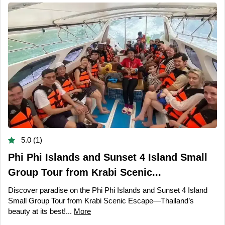
5.0 (1)
Phi Phi Islands and Sunset 4 Island Small
Group Tour from Krabi Scenic...
Discover paradise on the Phi Phi Islands and Sunset 4 Island
Small Group Tour from Krabi Scenic Escape—Thailand’s
beauty at its best!...
More