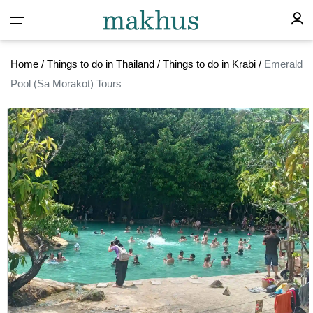
Home
/
Things to do in Thailand
/
Things to do in Krabi
/
Emerald
Pool (Sa Morakot) Tours