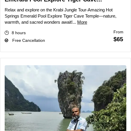
Relax and explore on the Krabi Jungle Tour-Amazing Hot
Springs Emerald Pool Explore Tiger Cave Temple—nature,
warmth, and sacred wonders await!...
More
From
8 hours
$65
Free Cancellation