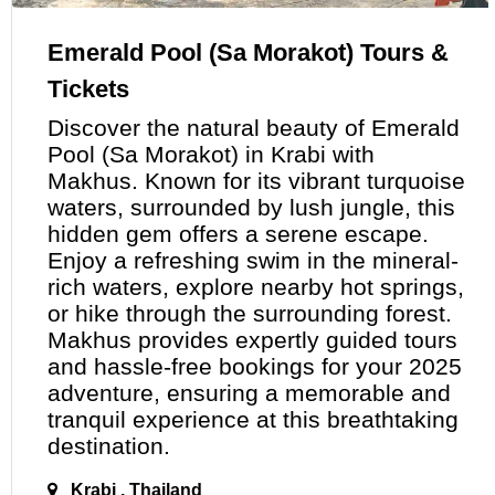
Emerald Pool (Sa Morakot) Tours &
Tickets
Discover the natural beauty of Emerald
Pool (Sa Morakot)
in
Krabi with
Makhus. Known for its vibrant turquoise
waters, surrounded by lush jungle, this
hidden gem offers a serene escape.
Enjoy a refreshing swim in the mineral-
rich waters, explore nearby hot springs,
or hike through the surrounding forest.
Makhus provides expertly guided tours
and hassle-free bookings for your 2025
adventure, ensuring
a
memorable and
tranquil experience at this breathtaking
destination.
Krabi , Thailand