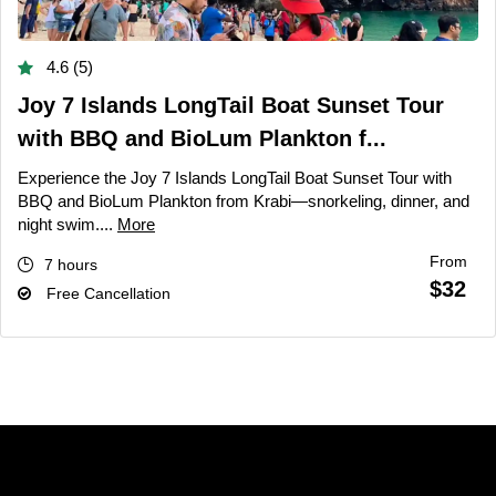
4.6 (5)
Joy 7 Islands LongTail Boat Sunset Tour
with BBQ and BioLum Plankton f...
Experience the Joy 7 Islands LongTail Boat Sunset Tour with
BBQ and BioLum Plankton from Krabi—snorkeling, dinner, and
night swim....
More
From
7 hours
$32
Free Cancellation