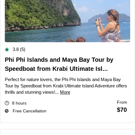
3.8 (5)
Phi Phi Islands and Maya Bay Tour by
Speedboat from Krabi Ultimate Isl...
Perfect for nature lovers, the Phi Phi Islands and Maya Bay
Tour by Speedboat from Krabi Ultimate Island Adventure offers
thrills and stunning views!...
More
From
8 hours
$70
Free Cancellation