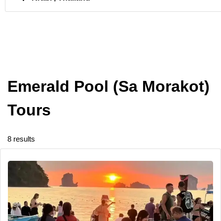
Emerald Pool (Sa Morakot)
Tours
8 results