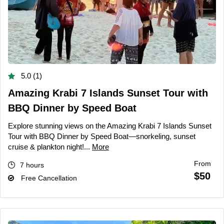
5.0 (1)
Amazing Krabi 7 Islands Sunset Tour with
BBQ Dinner by Speed Boat
Explore stunning views on the Amazing Krabi 7 Islands Sunset
Tour with BBQ Dinner by Speed Boat—snorkeling, sunset
cruise & plankton night!...
More
From
7 hours
$50
Free Cancellation