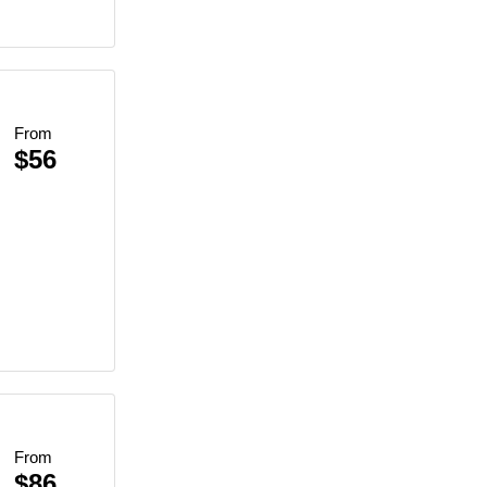
From
$56
From
$86