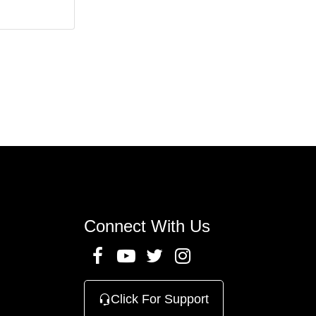
n
Connect With Us
Click For Support