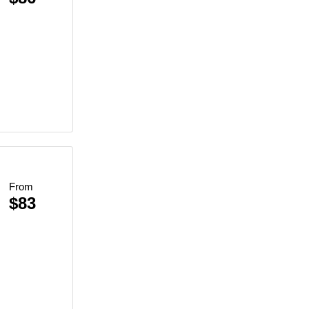
ce
From
$83
re