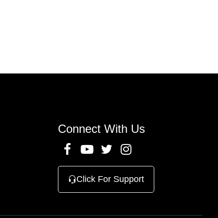
n
Connect With Us
Click For Support