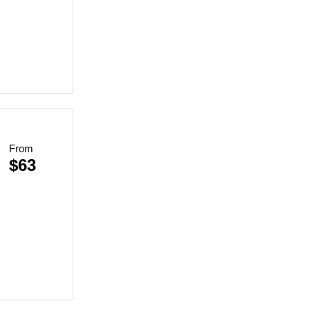
ce
From
$63
re