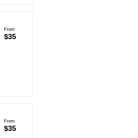
From
$35
From
$35