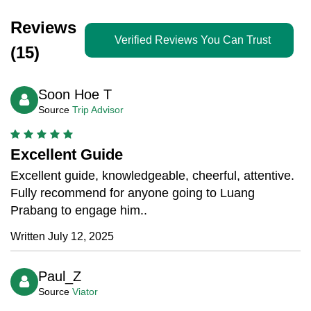
Reviews
Verified Reviews You Can Trust
(15)
Soon Hoe T
Source
Trip Advisor
Excellent Guide
Excellent guide, knowledgeable, cheerful, attentive.
Fully recommend for anyone going to Luang
Prabang to engage him..
Written July 12, 2025
Paul_Z
Source
Viator