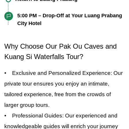
Prabang or at a scenic riverside restaurant.
lower caves, each offering a unique
a Hmong village. Here, you’ll have the chance
at the cascading waterfalls, turquoise pools,
Whichever option you choose, you’ll savor the
After a day full of exploration and discovery,
experience.
to meet the local people and learn about their
5:00 PM – Drop-Off at Your Luang Prabang
and lush jungle surroundings. Take a refreshing
authentic flavors of Lao cuisine in a beautiful,
you'll begin your journey back to Luang
City Hotel
fascinating culture and traditions. Gain a
swim in the natural pools or simply relax and
relaxed setting.
Prabang, taking in the scenic views along the
deeper understanding of the Hmong way of life,
enjoy the serene atmosphere. Your guide will
Your Pak Ou Caves and Kuang Si Waterfalls
way. Relax as your guide provides additional
from their customs to their traditional clothing
Why Choose Our Pak Ou Caves and
lead you on a nature walk to explore the
tour exclusive private tour from Luang
insights into the history and culture of the
and crafts. This visit provides an authentic
surrounding forest and offer insights into the
Prabang concludes with a drop-off at your
Kuang Si Waterfalls Tour?
region.
cultural experience and a chance to connect
local flora and fauna.
hotel in the Luang Prabang city area. You’ll
with the community.
• Exclusive and Personalized Experience: Our
return with unforgettable memories of Laos'
private tour ensures you enjoy an intimate,
natural beauty, rich heritage, and unique
cultural experiences.
tailored experience, free from the crowds of
larger group tours.
• Professional Guides: Our experienced and
knowledgeable guides will enrich your journey