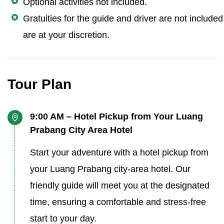
Optional activities not included.
Gratuities for the guide and driver are not include
are at your discretion.
Tour Plan
9:00 AM – Hotel Pickup from Your Luang
Prabang City Area Hotel
Start your adventure with a hotel pickup from
your Luang Prabang city-area hotel. Our
friendly guide will meet you at the designated
time, ensuring a comfortable and stress-free
start to your day.