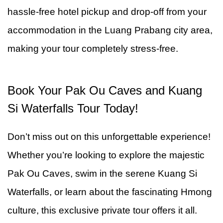
hassle-free hotel pickup and drop-off from your
accommodation in the Luang Prabang city area,
making your tour completely stress-free.
Book Your Pak Ou Caves and Kuang
Si Waterfalls Tour Today!
Don’t miss out on this unforgettable experience!
Whether you’re looking to explore the majestic
Pak Ou Caves, swim in the serene Kuang Si
Waterfalls, or learn about the fascinating Hmong
culture, this exclusive private tour offers it all.