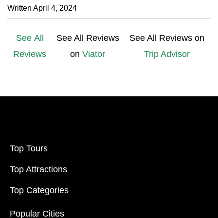
Written April 4, 2024
See All
See All Reviews
See All Reviews on
Reviews
on
Viator
Trip Advisor
Top Tours
Top Attractions
Top Categories
Popular Cities