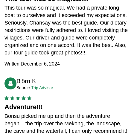
This tour was so magical. We had a private long
boat to ourselves and it exceeded my expectations.
Seriously, Chansay was the best guide. Our dietary
restrictions were fully adhered to. I loved visiting the
villages. Our driver and guide were completely
organized and on one accord. It was the best. Also,
our tour guide took great photos!!!.
Written December 6, 2024
Björn K
Source
Trip Advisor
Adventure!!!
Bonsu picked me up and then the adventure
began... the trip over the Mekong, the landscape,
the cave and the waterfall, I can only recommend it!