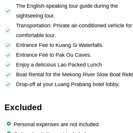
The English-speaking tour guide during the
sightseeing tour.
Transportation: Private air-conditioned vehicle for
comfortable tour.
Entrance Fee to Kuang Si Waterfalls.
Entrance Fee to Pak Ou Caves.
Enjoy a delicious Lao Packed Lunch
Boat Rental for the Mekong River Slow Boat Ride
Drop-off at your Luang Prabang hotel lobby.
Excluded
Personal expenses are not included.