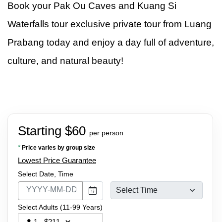
Book your Pak Ou Caves and Kuang Si
Waterfalls tour exclusive private tour from Luang
Prabang today and enjoy a day full of adventure,
culture, and natural beauty!
Starting $60
per person
*
Price varies by group size
Lowest Price Guarantee
Select Date, Time
Select Adults (11-99 Years)