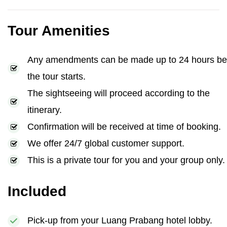
Tour Amenities
Any amendments can be made up to 24 hours be
the tour starts.
The sightseeing will proceed according to the
itinerary.
Confirmation will be received at time of booking.
We offer 24/7 global customer support.
This is a private tour for you and your group only.
Included
Pick-up from your Luang Prabang hotel lobby.