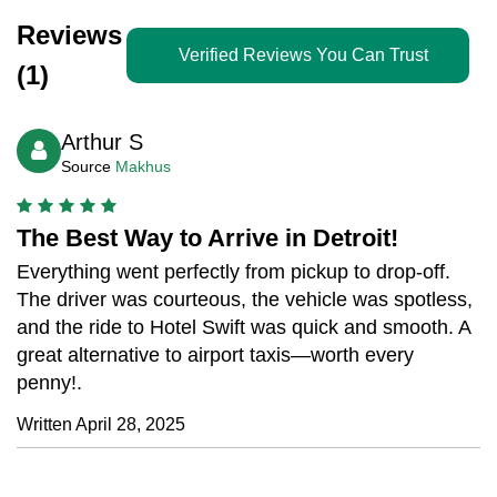
Reviews
Verified Reviews You Can Trust
(1)
Arthur S
Source
Makhus
The Best Way to Arrive in Detroit!
Everything went perfectly from pickup to drop-off.
The driver was courteous, the vehicle was spotless,
and the ride to Hotel Swift was quick and smooth. A
great alternative to airport taxis—worth every
penny!.
Written April 28, 2025