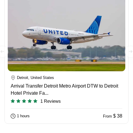
Detroit, United States
Arrival Transfer Detroit Metro Airport DTW to Detroit
Hotel Private Fa...
1 Reviews
$ 38
1 hours
From