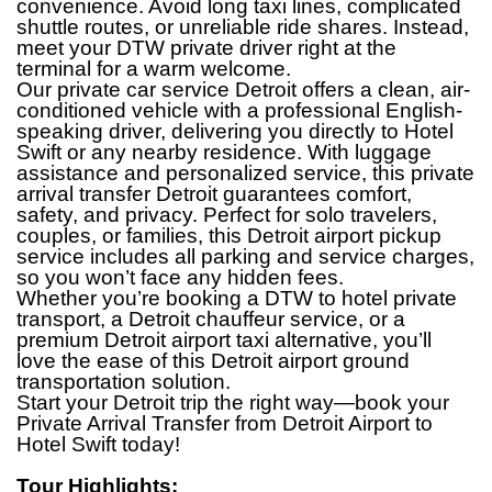
convenience. Avoid long taxi lines, complicated
shuttle routes, or unreliable ride shares. Instead,
meet your DTW private driver right at the
terminal for a warm welcome.
Our private car service Detroit offers a clean, air-
conditioned vehicle with a professional English-
speaking driver, delivering you directly to Hotel
Swift or any nearby residence. With luggage
assistance and personalized service, this private
arrival transfer Detroit guarantees comfort,
safety, and privacy. Perfect for solo travelers,
couples, or families, this Detroit airport pickup
service includes all parking and service charges,
so you won’t face any hidden fees.
Whether you’re booking a DTW to hotel private
transport, a Detroit chauffeur service, or a
premium Detroit airport taxi alternative, you’ll
love the ease of this Detroit airport ground
transportation solution.
Start your Detroit trip the right way—book your
Private Arrival Transfer from Detroit Airport
to
Hotel Swift today!
Tour Highlights: