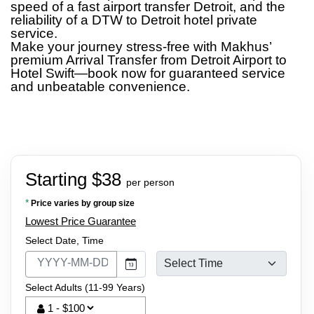
speed of a fast airport transfer Detroit, and the
reliability of a DTW to Detroit hotel private
service.
Make your journey stress-free with Makhus’
premium Arrival Transfer from Detroit Airport to
Hotel Swift—book now for guaranteed service
and unbeatable convenience.
Starting $38
per person
*
Price varies by group size
Lowest Price Guarantee
Select Date, Time
Select Adults (11-99 Years)