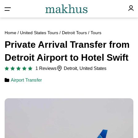
Home
/
United States Tours
/
Detroit Tours
/ Tours
Private Arrival Transfer from
Detroit Airport to Hotel Swift
1 Reviews
Detroit, United States
Airport Transfer