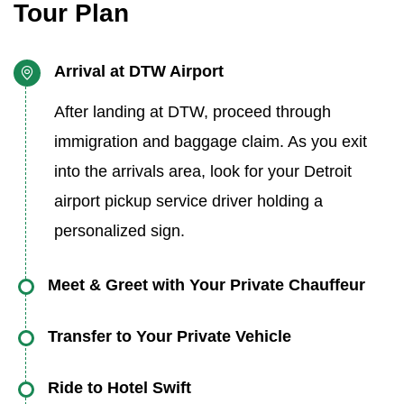
Tour Plan
Arrival at DTW Airport
After landing at DTW, proceed through
immigration and baggage claim. As you exit
into the arrivals area, look for your Detroit
airport pickup service driver holding a
personalized sign.
Meet & Greet with Your Private Chauffeur
You’ll be warmly greeted by a friendly, English-
Transfer to Your Private Vehicle
speaking driver offering assistance with your
Walk just a few steps to your waiting car.
luggage. This Detroit airport meet and greet
Ride to Hotel Swift