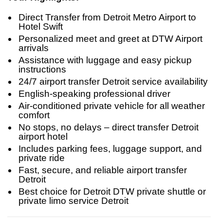
Direct Transfer from Detroit Metro Airport to
Hotel Swift
Personalized meet and greet at DTW Airport
arrivals
Assistance with luggage and easy pickup
instructions
24/7 airport transfer Detroit service availability
English-speaking professional driver
Air-conditioned private vehicle for all weather
comfort
No stops, no delays – direct transfer Detroit
airport hotel
Includes parking fees, luggage support, and
private ride
Fast, secure, and reliable airport transfer
Detroit
Best choice for Detroit DTW private shuttle or
private limo service Detroit