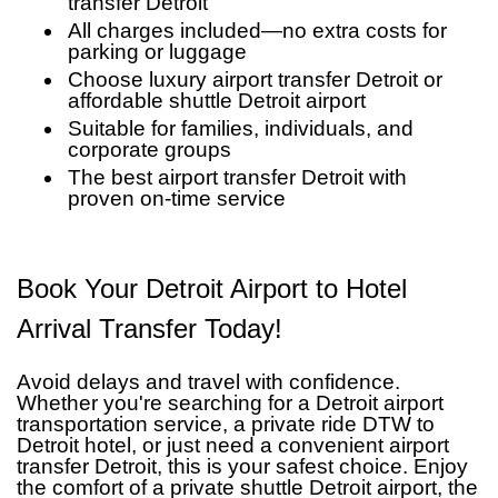
transfer Detroit
All charges included—no extra costs for
parking or luggage
Choose luxury airport transfer Detroit or
affordable shuttle Detroit airport
Suitable for families, individuals, and
corporate groups
The best airport transfer Detroit with
proven on-time service
Book Your Detroit Airport to Hotel
Arrival Transfer Today!
Avoid delays and travel with confidence.
Whether you're searching for a Detroit airport
transportation service, a private ride DTW to
Detroit hotel, or just need a convenient airport
transfer Detroit, this is your safest choice. Enjoy
the comfort of a private shuttle Detroit airport, the