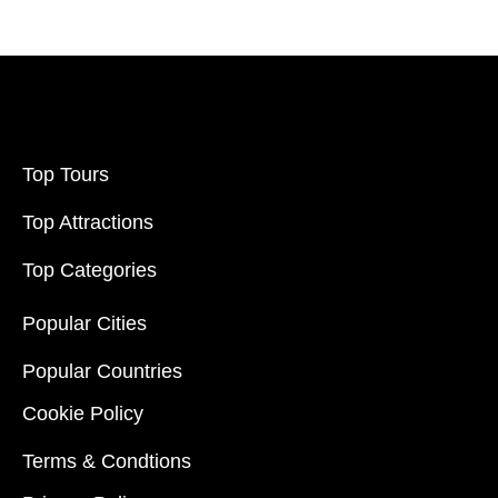
Top Tours
Top Attractions
Top Categories
Popular Cities
Popular Countries
Cookie Policy
Terms & Condtions