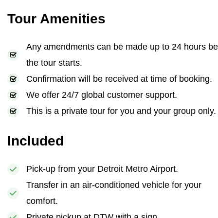
Tour Amenities
Any amendments can be made up to 24 hours be
the tour starts.
Confirmation will be received at time of booking.
We offer 24/7 global customer support.
This is a private tour for you and your group only.
Included
Pick-up from your Detroit Metro Airport.
Transfer in an air-conditioned vehicle for your
comfort.
Private pickup at DTW with a sign.