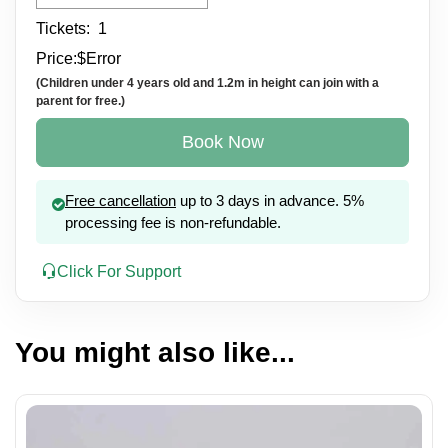
Tickets:
1
Price:
$
Error
(Children under 4 years old and 1.2m in height can join with a
parent for free.)
Book Now
Free cancellation
up to 3 days in advance. 5%
processing fee is non-refundable.
Click For Support
You might also like...