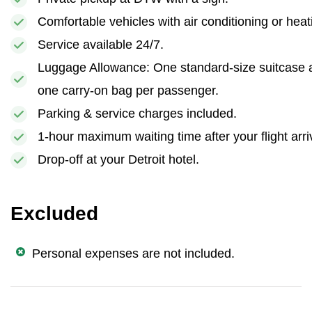
Comfortable vehicles with air conditioning or heat
Service available 24/7.
Luggage Allowance: One standard-size suitcase 
one carry-on bag per passenger.
Parking & service charges included.
1-hour maximum waiting time after your flight arri
Drop-off at your Detroit hotel.
Excluded
Personal expenses are not included.