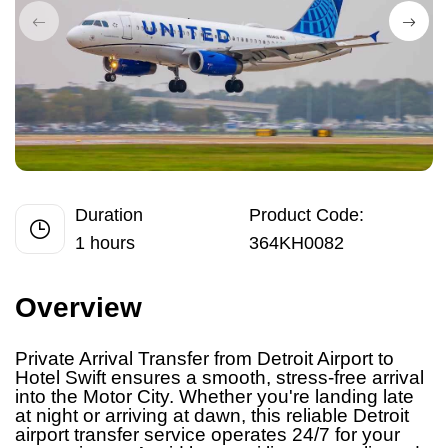
Duration
Product Code:
1 hours
364KH0082
Overview
Private Arrival Transfer from Detroit Airport
to
Hotel Swift ensures a smooth, stress-free arrival
into the Motor City. Whether you're landing late
at night or arriving at dawn, this reliable Detroit
airport transfer service operates 24/7 for your