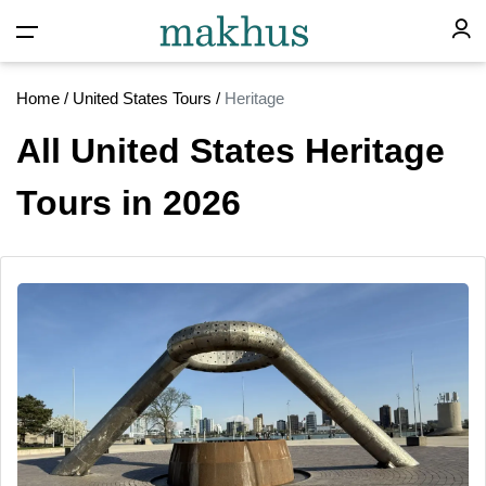
Home
/
United States Tours
/
Heritage
All United States Heritage
Tours in 2026