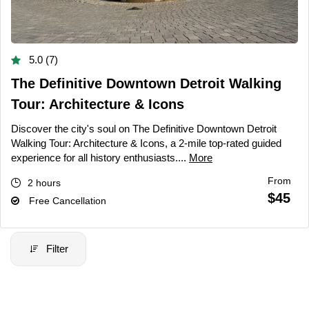
5.0 (7)
The Definitive Downtown Detroit Walking
Tour: Architecture & Icons
Discover the city's soul on The Definitive Downtown Detroit
Walking Tour: Architecture & Icons, a 2-mile top-rated guided
experience for all history enthusiasts....
More
From
2 hours
$45
Free Cancellation
Filter
Filter Price