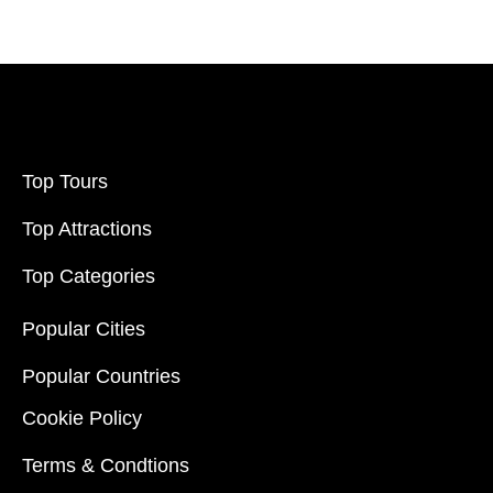
Price:
$20
-
$70000
Filter
Top Tours
Top Attractions
Top Categories
Popular Cities
Popular Countries
Cookie Policy
Terms & Condtions