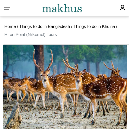
Home
/
Things to do in Bangladesh
/
Things to do in Khulna
/
Hiron Point (Nilkomol) Tours