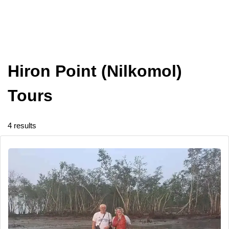
Hiron Point (Nilkomol)
Tours
4 results