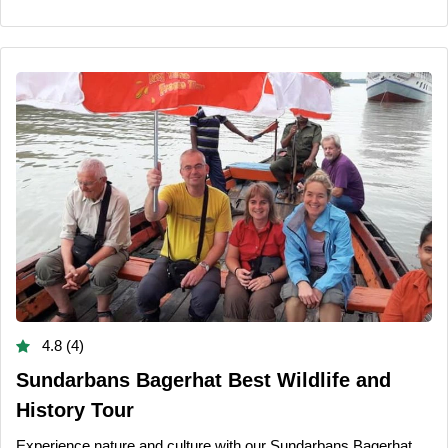
4.8 (4)
Sundarbans Bagerhat Best Wildlife and
History Tour
Experience nature and culture with our Sundarbans Bagerhat