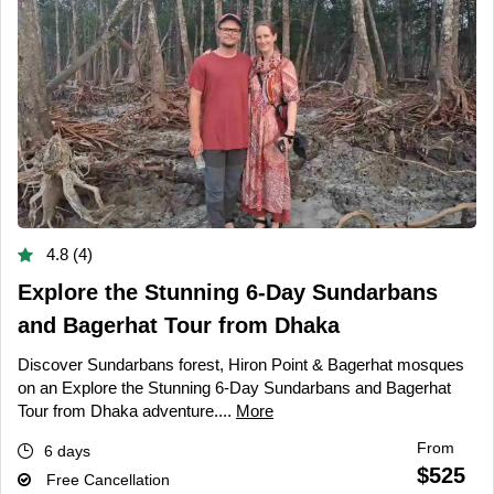
4.8 (4)
Explore the Stunning 6-Day Sundarbans
and Bagerhat Tour from Dhaka
Discover Sundarbans forest, Hiron Point & Bagerhat mosques
on an Explore the Stunning 6-Day Sundarbans and Bagerhat
Tour from Dhaka adventure....
More
From
6 days
$525
Free Cancellation