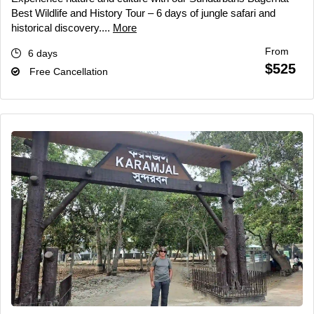
Best Wildlife and History Tour – 6 days of jungle safari and
historical discovery....
More
From
6 days
$525
Free Cancellation