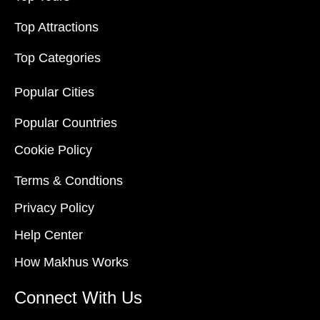
Top Attractions
Top Categories
Popular Cities
Popular Countries
Cookie Policy
Terms & Condtions
Privacy Policy
Help Center
How Makhus Works
Connect With Us