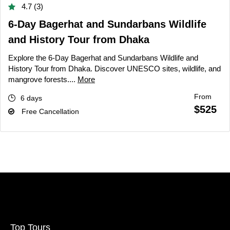
4.7 (3)
6-Day Bagerhat and Sundarbans Wildlife
and History Tour from Dhaka
Explore the 6-Day Bagerhat and Sundarbans Wildlife and
History Tour from Dhaka. Discover UNESCO sites, wildlife, and
mangrove forests....
More
From
6 days
$525
Free Cancellation
Top Tours