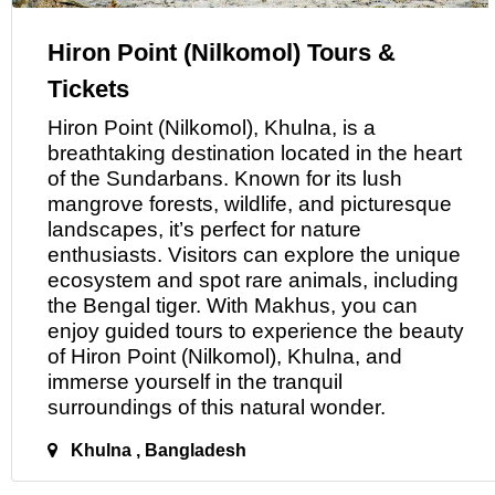
Hiron Point (Nilkomol) Tours &
Tickets
Hiron Point (Nilkomol), Khulna, is a
breathtaking destination located
in
the heart
of the Sundarbans. Known for its lush
mangrove forests, wildlife, and picturesque
landscapes, it’s perfect for nature
enthusiasts. Visitors can explore the unique
ecosystem and spot rare animals, including
the Bengal tiger. With Makhus, you can
enjoy guided tours to experience the beauty
of Hiron Point (Nilkomol), Khulna, and
immerse yourself in the tranquil
surroundings
of
this natural wonder.
Khulna , Bangladesh