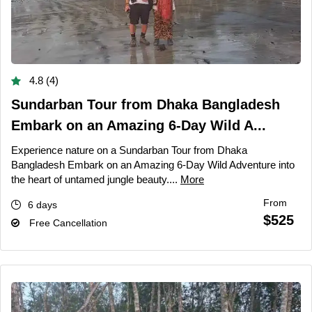
4.8 (4)
Sundarban Tour from Dhaka Bangladesh
Embark on an Amazing 6-Day Wild A...
Experience nature on a Sundarban Tour from Dhaka
Bangladesh Embark on an Amazing 6-Day Wild Adventure into
the heart of untamed jungle beauty....
More
From
6 days
$525
Free Cancellation