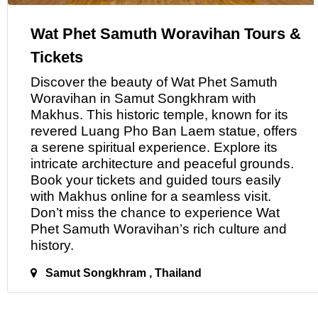
Wat Phet Samuth Woravihan Tours &
Tickets
Discover the beauty
of
Wat Phet Samuth
Woravihan in Samut Songkhram with
Makhus. This historic temple, known for its
revered Luang Pho Ban Laem statue, offers
a serene spiritual experience. Explore its
intricate architecture and peaceful grounds.
Book your tickets and guided tours easily
with Makhus online for a seamless visit.
Don’t miss the chance
to
experience Wat
Phet Samuth Woravihan’s rich culture and
history.
Samut Songkhram , Thailand