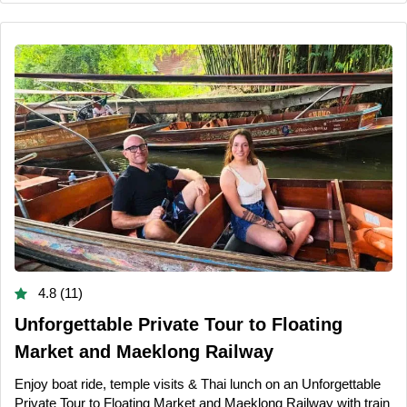
4.8 (11)
Unforgettable Private Tour to Floating
Market and Maeklong Railway
Enjoy boat ride, temple visits & Thai lunch on an Unforgettable
Private Tour to Floating Market and Maeklong Railway with train