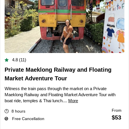
4.8 (11)
Private Maeklong Railway and Floating
Market Adventure Tour
Witness the train pass through the market on a Private
Maeklong Railway and Floating Market Adventure Tour with
boat ride, temples & Thai lunch....
More
From
8 hours
$53
Free Cancellation