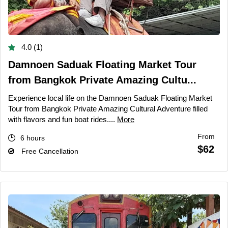
4.0 (1)
Damnoen Saduak Floating Market Tour
from Bangkok Private Amazing Cultu...
Experience local life on the Damnoen Saduak Floating Market
Tour from Bangkok Private Amazing Cultural Adventure filled
with flavors and fun boat rides....
More
From
6 hours
$62
Free Cancellation