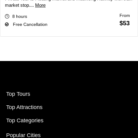
market stop....
More
From
8 hours
$53
Free Cancellation
Top Tours
Top Attractions
Top Categories
Popular Cities