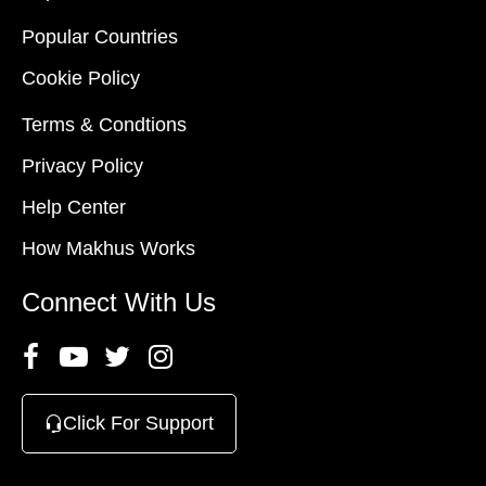
Popular Countries
Cookie Policy
Terms & Condtions
Privacy Policy
Help Center
How Makhus Works
Connect With Us
Click For Support