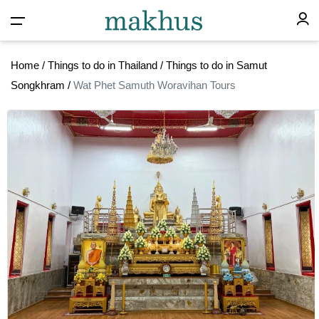
Home
/
Things to do in Thailand
/
Things to do in Samut
Songkhram
/
Wat Phet Samuth Woravihan Tours