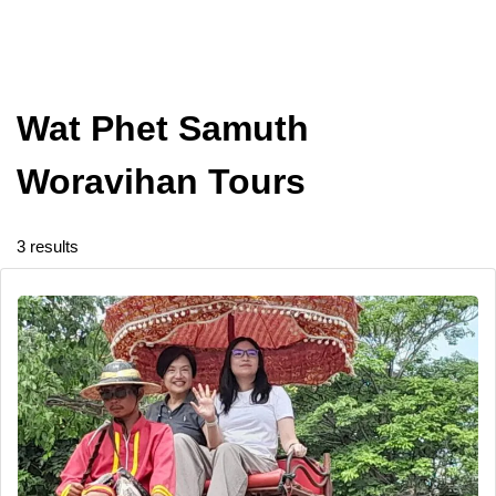
Wat Phet Samuth
Woravihan Tours
3 results