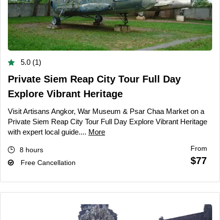
5.0 (1)
Private Siem Reap City Tour Full Day
Explore Vibrant Heritage
Visit Artisans Angkor, War Museum & Psar Chaa Market on a
Private Siem Reap City Tour Full Day Explore Vibrant Heritage
with expert local guide....
More
From
8 hours
$77
Free Cancellation