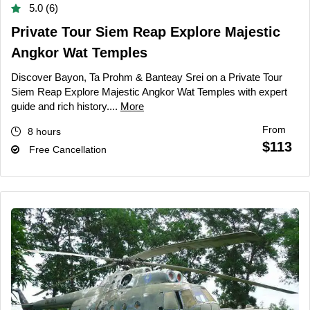
5.0 (6)
Private Tour Siem Reap Explore Majestic
Angkor Wat Temples
Discover Bayon, Ta Prohm & Banteay Srei on a Private Tour
Siem Reap Explore Majestic Angkor Wat Temples with expert
guide and rich history....
More
From
8 hours
$113
Free Cancellation