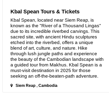
Kbal Spean Tours & Tickets
Kbal Spean, located near Siem Reap,
is
known as the "River of a Thousand Lingas"
due to its incredible riverbed carvings. This
sacred site, with ancient Hindu sculptures
etched into the riverbed, offers a unique
blend of art, culture, and nature. Hike
through lush jungle paths and experience
the beauty of the Cambodian landscape with
a guided tour from Makhus. Kbal Spean is a
must-visit destination in 2025 for those
seeking
an
off-the-beaten-path adventure.
Siem Reap , Cambodia