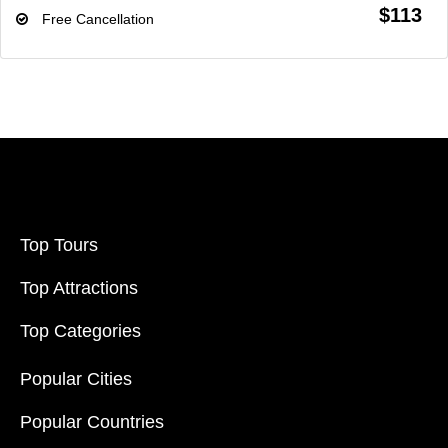
$113
Free Cancellation
Top Tours
Top Attractions
Top Categories
Popular Cities
Popular Countries