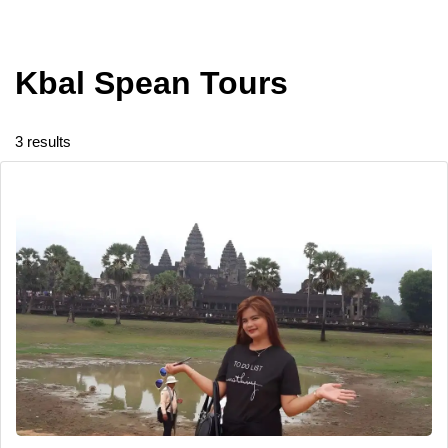
Kbal Spean Tours
3 results