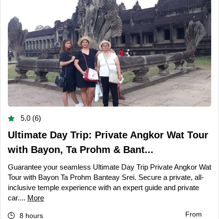
5.0 (6)
Ultimate Day Trip: Private Angkor Wat Tour
with Bayon, Ta Prohm & Bant...
Guarantee your seamless Ultimate Day Trip Private Angkor Wat
Tour with Bayon Ta Prohm Banteay Srei. Secure a private, all-
inclusive temple experience with an expert guide and private
car....
More
From
8 hours