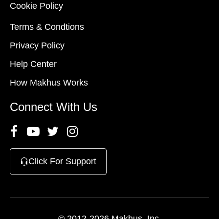
Cookie Policy
Terms & Condtions
Privacy Policy
Help Center
How Makhus Works
Connect With Us
Click For Support
© 2012-2026 Makhus, Inc.