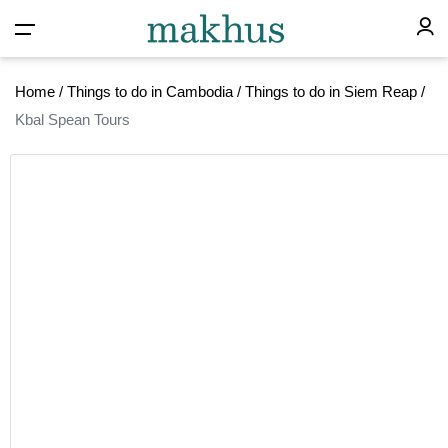
Home
/
Things to do in Cambodia
/
Things to do in Siem Reap
/
Kbal Spean Tours