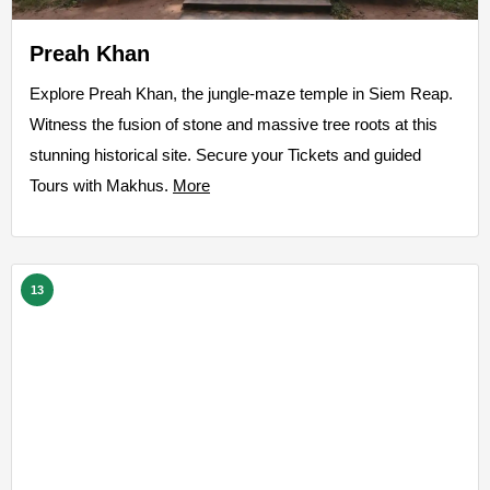
Preah Khan
Explore Preah Khan, the jungle-maze temple in Siem Reap.
Witness the fusion of stone and massive tree roots at this
stunning historical site. Secure your Tickets and guided
Tours with Makhus.
More
13