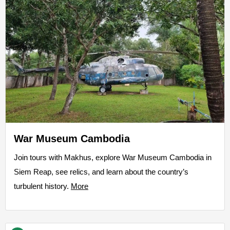
War Museum Cambodia
Join tours with Makhus, explore War Museum Cambodia in
Siem Reap, see relics, and learn about the country’s
turbulent history.
More