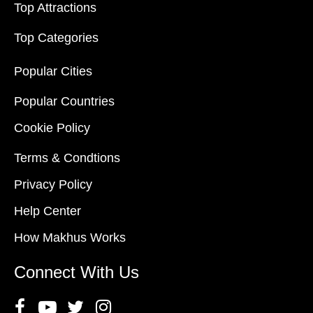
Top Attractions
Top Categories
Popular Cities
Popular Countries
Cookie Policy
Terms & Condtions
Privacy Policy
Help Center
How Makhus Works
Connect With Us