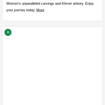
Women’s unparalleled carvings and Khmer artistry. Enjoy
your journey today.
More
11