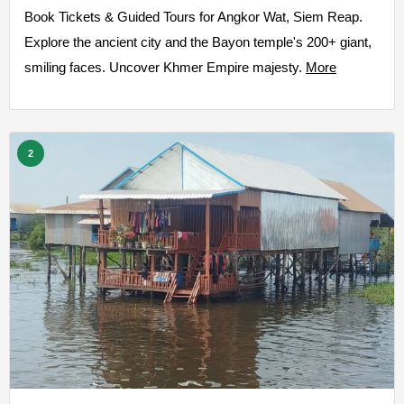
Book Tickets & Guided Tours for Angkor Wat, Siem Reap.
Explore the ancient city and the Bayon temple's 200+ giant,
smiling faces. Uncover Khmer Empire majesty.
More
2