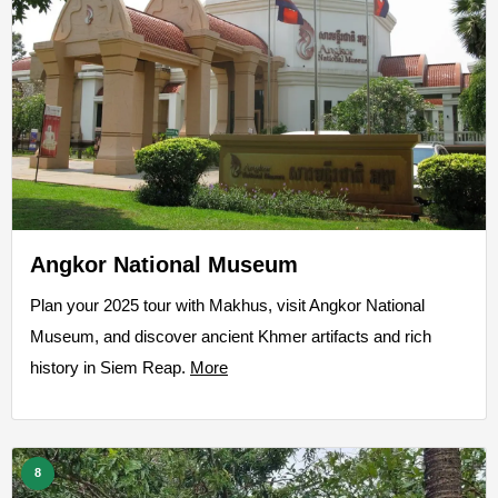
Angkor National Museum
Plan your 2025 tour with Makhus, visit Angkor National
Museum, and discover ancient Khmer artifacts and rich
history in Siem Reap.
More
8