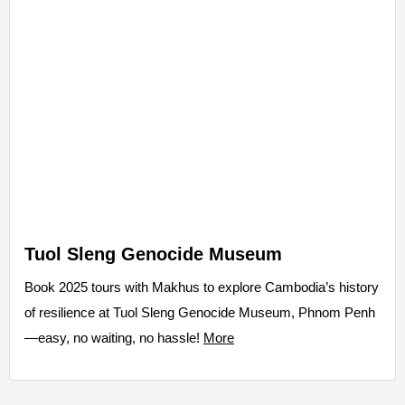
Tuol Sleng Genocide Museum
Book 2025 tours with Makhus to explore Cambodia’s history
of resilience at Tuol Sleng Genocide Museum, Phnom Penh
—easy, no waiting, no hassle!
More