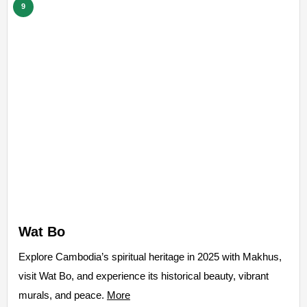
9
Wat Bo
Explore Cambodia’s spiritual heritage in 2025 with Makhus,
visit Wat Bo, and experience its historical beauty, vibrant
murals, and peace.
More