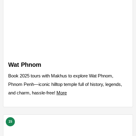
Wat Phnom
Book 2025 tours with Makhus to explore Wat Phnom,
Phnom Penh—iconic hilltop temple full of history, legends,
and charm, hassle-free!
More
15