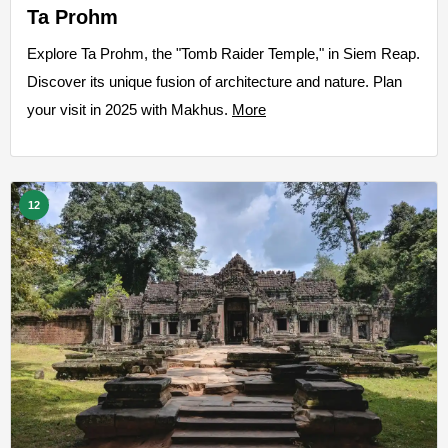
Ta Prohm
Explore Ta Prohm, the "Tomb Raider Temple," in Siem Reap.
Discover its unique fusion of architecture and nature. Plan
your visit in 2025 with Makhus.
More
12