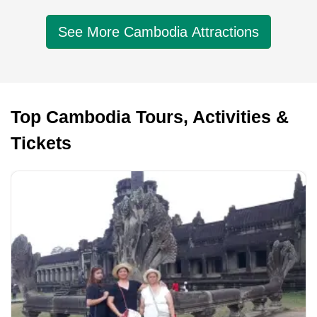
See More Cambodia Attractions
Top Cambodia Tours, Activities &
Tickets