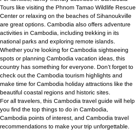
Tours like visiting the Phnom Tamao Wildlife Rescue
Center or relaxing on the beaches of Sihanoukville
are great options. Cambodia also offers adventure
activities in Cambodia, including trekking in its
national parks and exploring remote islands.
Whether you're looking for Cambodia sightseeing
spots or planning Cambodia vacation ideas, this
country has something for everyone. Don’t forget to
check out the Cambodia tourism highlights and
make time for Cambodia holiday attractions like the
beautiful coastal regions and historic sites.
For all travelers, this Cambodia travel guide will help
you find the top things to do in Cambodia,
Cambodia points of interest, and Cambodia travel
recommendations
to
make your trip unforgettable.