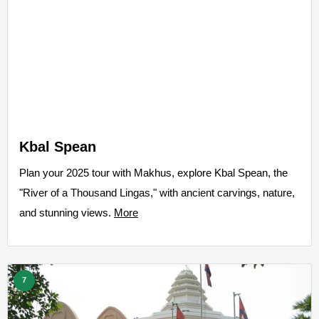
Kbal Spean
Plan your 2025 tour with Makhus, explore Kbal Spean, the
"River of a Thousand Lingas," with ancient carvings, nature,
and stunning views.
More
7