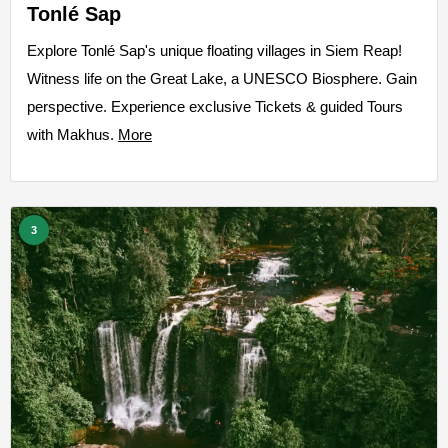
Tonlé Sap
Explore Tonlé Sap's unique floating villages in Siem Reap!
Witness life on the Great Lake, a UNESCO Biosphere. Gain
perspective. Experience exclusive Tickets & guided Tours
with Makhus.
More
3