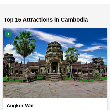
Top 15 Attractions in Cambodia
1
Angkor Wat