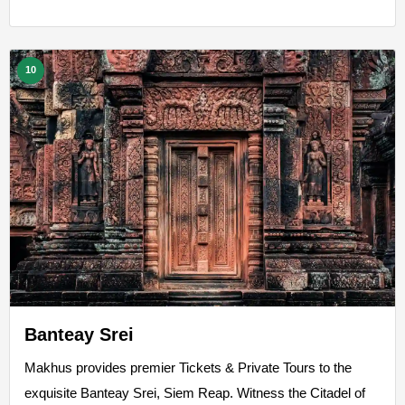
10
Banteay Srei
Makhus provides premier Tickets & Private Tours to the
exquisite Banteay Srei, Siem Reap. Witness the Citadel of