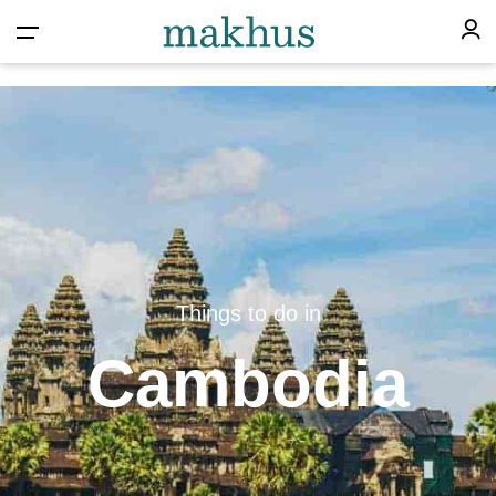
Things to do in
Cambodia