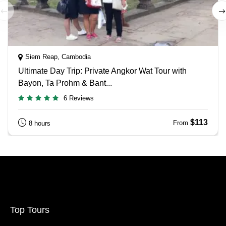
Siem Reap, Cambodia
Ultimate Day Trip: Private Angkor Wat Tour with
Bayon, Ta Prohm & Bant...
6 Reviews
$113
From
8 hours
Top Tours