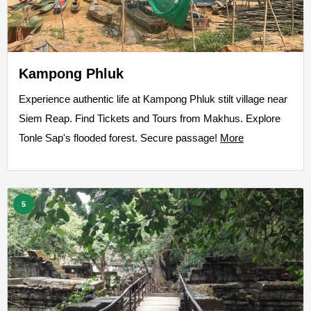
Kampong Phluk
Experience authentic life at Kampong Phluk stilt village near
Siem Reap. Find Tickets and Tours from Makhus. Explore
Tonle Sap's flooded forest. Secure passage!
More
5