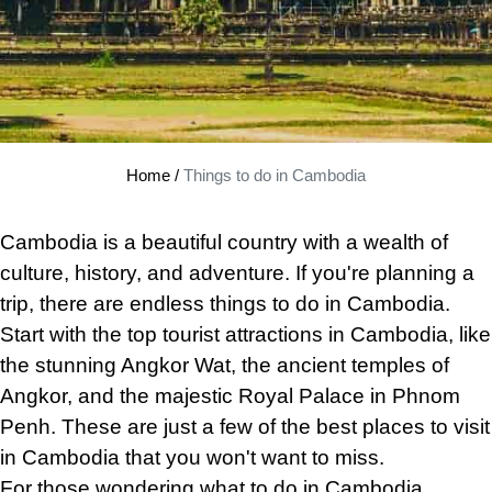
Home
/
Things to do in Cambodia
Cambodia is
a
beautiful country with a wealth of
culture, history, and adventure. If you're planning a
trip, there are endless things to do in Cambodia.
Start with the top tourist attractions in Cambodia, like
the stunning Angkor Wat, the ancient temples of
Angkor, and the majestic Royal Palace in Phnom
Penh. These are just a few of the best places to visit
in Cambodia that you won't want to miss.
For those wondering what to do in Cambodia,