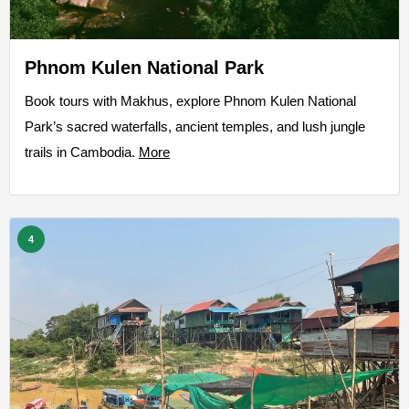
Phnom Kulen National Park
Book tours with Makhus, explore Phnom Kulen National
Park’s sacred waterfalls, ancient temples, and lush jungle
trails in Cambodia.
More
4