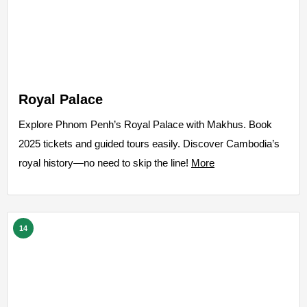
Royal Palace
Explore Phnom Penh’s Royal Palace with Makhus. Book
2025 tickets and guided tours easily. Discover Cambodia’s
royal history—no need to skip the line!
More
14