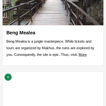
Beng Mealea
Beng Mealea is a jungle masterpiece. While tickets and
tours are organized by Makhus, the ruins are explored by
you. Consequently, the site is epic. Thus, visit.
More
6