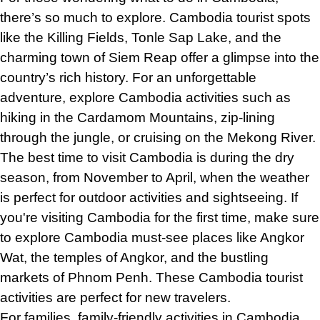
there’s so much to explore. Cambodia tourist spots
like the Killing Fields, Tonle Sap Lake, and the
charming town of Siem Reap offer a glimpse into the
country’s rich history. For an unforgettable
adventure, explore Cambodia activities such as
hiking in the Cardamom Mountains, zip-lining
through the jungle, or cruising on the Mekong River.
The best time to visit Cambodia is during the dry
season, from November to April, when the weather
is perfect for outdoor activities and sightseeing. If
you're visiting Cambodia for the first time, make sure
to explore Cambodia must-see places like Angkor
Wat, the temples of Angkor, and the bustling
markets of Phnom Penh. These Cambodia tourist
activities are perfect for new travelers.
For families, family-friendly activities in Cambodia