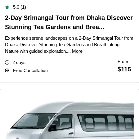
5.0 (1)
2-Day Srimangal Tour from Dhaka Discover
Stunning Tea Gardens and Brea...
Experience serene landscapes on a 2-Day Srimangal Tour from
Dhaka Discover Stunning Tea Gardens and Breathtaking
Nature with guided exploration....
More
From
2 days
$115
Free Cancellation