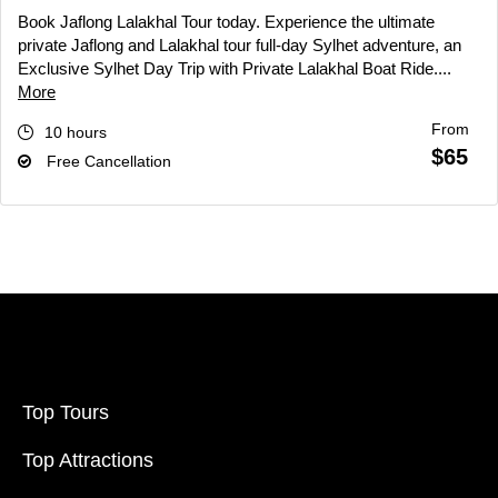
Book Jaflong Lalakhal Tour today. Experience the ultimate
private Jaflong and Lalakhal tour full-day Sylhet adventure, an
Exclusive Sylhet Day Trip with Private Lalakhal Boat Ride....
More
From
10 hours
$65
Free Cancellation
Top Tours
Top Attractions