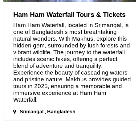
Ham Ham Waterfall Tours & Tickets
Ham Ham Waterfall, located
in
Srimangal, is
one of Bangladesh's most breathtaking
natural wonders. With Makhus, explore this
hidden gem, surrounded by lush forests and
vibrant wildlife. The journey to the waterfall
includes scenic hikes, offering a perfect
blend of adventure and tranquility.
Experience the beauty of cascading waters
and pristine nature. Makhus provides guided
tours in 2025, ensuring a memorable and
immersive experience
at
Ham Ham
Waterfall.
Srimangal , Bangladesh