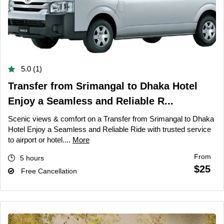
5.0 (1)
Transfer from Srimangal to Dhaka Hotel
Enjoy a Seamless and Reliable R...
Scenic views & comfort on a Transfer from Srimangal to Dhaka
Hotel Enjoy a Seamless and Reliable Ride with trusted service
to airport or hotel....
More
From
5 hours
$25
Free Cancellation