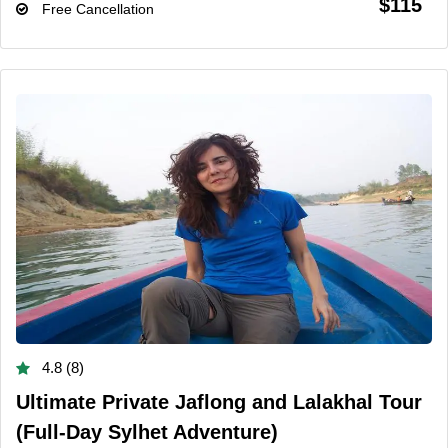
$115
Free Cancellation
4.8 (8)
Ultimate Private Jaflong and Lalakhal Tour
(Full-Day Sylhet Adventure)