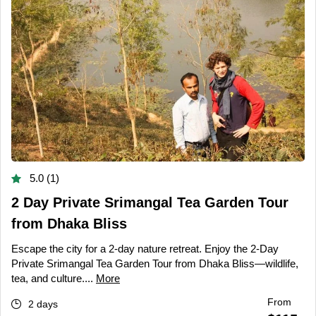
5.0 (1)
2 Day Private Srimangal Tea Garden Tour
from Dhaka Bliss
Escape the city for a 2-day nature retreat. Enjoy the 2-Day
Private Srimangal Tea Garden Tour from Dhaka Bliss—wildlife,
tea, and culture....
More
From
2 days