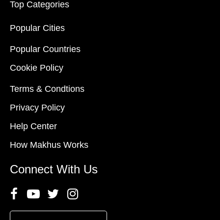
Top Categories
Popular Cities
Popular Countries
Cookie Policy
Terms & Condtions
Privacy Policy
Help Center
How Makhus Works
Connect With Us