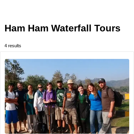
Ham Ham Waterfall Tours
4 results