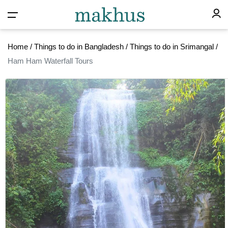
Home
/
Things to do in Bangladesh
/
Things to do in Srimangal
/
Ham Ham Waterfall Tours