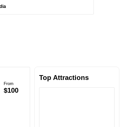
dia
Top Attractions
From
$100