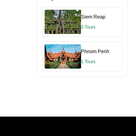
Siem Reap
3 Tours
Phnom Penh
1 Tours