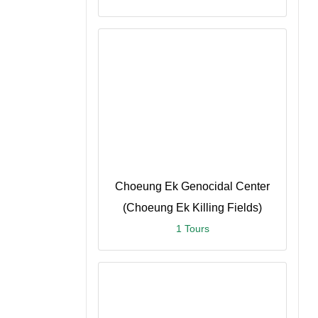
n
Choeung Ek Genocidal Center
(Choeung Ek Killing Fields)
1 Tours