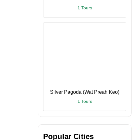
1 Tours
Silver Pagoda (Wat Preah Keo)
1 Tours
Popular Cities