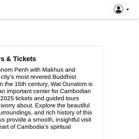
gapore Tours
Dhaka Tours
la Lumpur Tours
Luang Prabang Tours
r
roit Tours
Hong Kong Tours
lna Tours
Naogaon Tours
s & Tickets
tthaya Tours
Rajshahi Tours
Phnom Penh with Makhus and
yakarta Tours
Vang Vieng Tours
 city’s most revered Buddhist
illa Tours
Sylhet Tours
in the 15th century, Wat Ounalom is
 an important center for Cambodian
 Hin Tours
Dubai Tours
2025 tickets and guided tours
o worry about. Explore the beautiful
rroundings, and rich history of this
s provide a smooth, insightful visit
eart
of
Cambodia’s spiritual