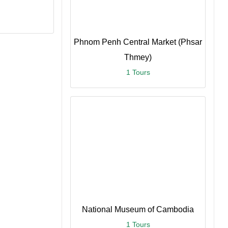
Phnom Penh Central Market (Phsar
Thmey)
1 Tours
ce
re
National Museum of Cambodia
1 Tours