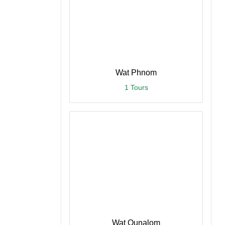
Wat Phnom
1 Tours
Wat Ounalom